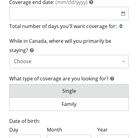
help
Coverage end date:
(mm/dd/yyyy)
help
date
date_range
Total number of days you'll want coverage for:
0
While in Canada, where will you primarily be
help
staying?
help
What type of coverage are you looking for?
help
help
What type of coverage are you lo
Single
What type of coverage are you lo
Family
Date of birth:
Day
Month
Year