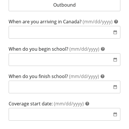
Your coverage is for:
Outbound
help
When are you arriving in Canada?
(mm/dd/yyyy)
help
date
date_range
help
When do you begin school?
(mm/dd/yyyy)
help
date
date_range
help
When do you finish school?
(mm/dd/yyyy)
help
date
date_range
help
Coverage start date:
(mm/dd/yyyy)
help
date
date_range