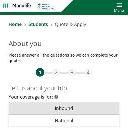
Toggl
Menu
Home
Students
Quote & Apply
About you
Please answer all the questions so we can complete your
quote.
Step One Current
Step Two
Step Three
Step Four
1
2
3
4
Tell us about your trip
Your coverage is for:
help
help
Your coverage is for:
Inbound
Your coverage is for:
National