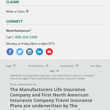
CLAIMS
Open in new window
Make a Claim
CONNECT
Need Assistance?
1-888-304-2488
Call
Monday to Friday (8am to 8pm EST)
Open in new window
Open in new window
Open in new window
Legal
Privacy Policy
Accessibilty
Site Map
Open in new window
AMF
Individual circumstances may vary. You may wish to contact a licensed
insurance agent if you need advice about your insurance needs.
Plans underwritten by
The Manufacturers Life Insurance
Company and First North American
Insurance Company Travel Insurance
Plans are underwritten by The