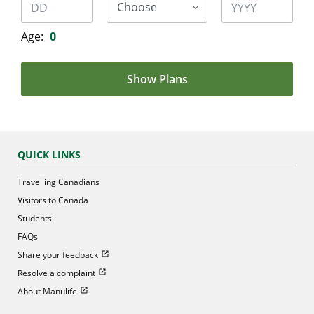
Age:
0
Show Plans
QUICK LINKS
Travelling Canadians
Visitors to Canada
Students
FAQs
Open in new window
Share your feedback
Open in new window
Resolve a complaint
Open in new window
About Manulife