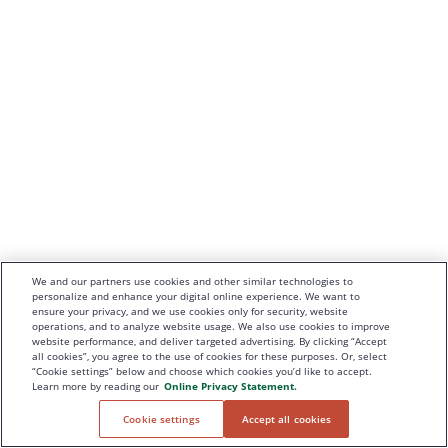
We and our partners use cookies and other similar technologies to
personalize and enhance your digital online experience. We want to
ensure your privacy, and we use cookies only for security, website
operations, and to analyze website usage. We also use cookies to improve
website performance, and deliver targeted advertising. By clicking “Accept
all cookies”, you agree to the use of cookies for these purposes. Or, select
“Cookie settings” below and choose which cookies you’d like to accept.
Learn more by reading our
Online Privacy Statement.
Cookie settings
Accept all cookies