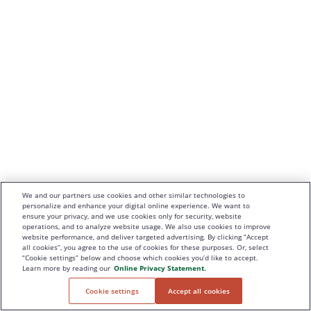
We and our partners use cookies and other similar technologies to
personalize and enhance your digital online experience. We want to
ensure your privacy, and we use cookies only for security, website
operations, and to analyze website usage. We also use cookies to improve
website performance, and deliver targeted advertising. By clicking “Accept
all cookies”, you agree to the use of cookies for these purposes. Or, select
“Cookie settings” below and choose which cookies you’d like to accept.
Learn more by reading our
Online Privacy Statement.
Cookie settings
Accept all cookies