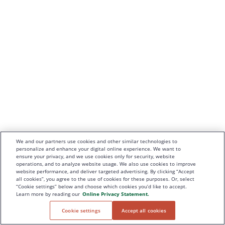
We and our partners use cookies and other similar technologies to
personalize and enhance your digital online experience. We want to
ensure your privacy, and we use cookies only for security, website
operations, and to analyze website usage. We also use cookies to improve
website performance, and deliver targeted advertising. By clicking “Accept
all cookies”, you agree to the use of cookies for these purposes. Or, select
“Cookie settings” below and choose which cookies you’d like to accept.
Learn more by reading our
Online Privacy Statement.
Cookie settings
Accept all cookies