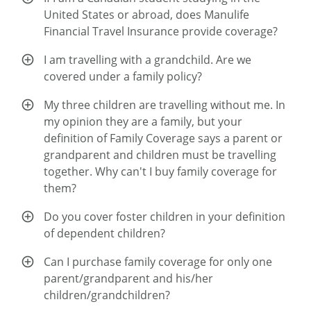
United States or abroad, does Manulife
Financial Travel Insurance provide coverage?
I am travelling with a grandchild. Are we
covered under a family policy?
My three children are travelling without me. In
my opinion they are a family, but your
definition of Family Coverage says a parent or
grandparent and children must be travelling
together. Why can't I buy family coverage for
them?
Do you cover foster children in your definition
of dependent children?
Can I purchase family coverage for only one
parent/grandparent and his/her
children/grandchildren?