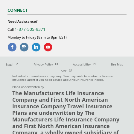
CONNECT
Need Assistance?
1-877-505-9371
Call
Monday to Friday (8am to 8pm EST)
Open in new window
Open in new window
Open in new window
Legal
Privacy Policy
Accessibility
Site Map
Open in new window
AMF
Individual circumstances may vary. You may wish to contact a licensed
insurance agent if you need advice about your insurance needs.
Plans underwritten by
The Manufacturers Life Insurance
Company and First North American
Insurance Company Travel Insurance
Plans are underwritten by The
Manufacturers Life Insurance Company
and First North American Insurance
Company, a wholly owned subsidiary of