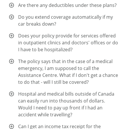
Are there any deductibles under these plans?
Do you extend coverage automatically if my
car breaks down?
Does your policy provide for services offered
in outpatient clinics and doctors' offices or do
I have to be hospitalized?
The policy says that in the case of a medical
emergency, I am supposed to call the
Assistance Centre. What if I don't get a chance
to do that - will I still be covered?
Hospital and medical bills outside of Canada
can easily run into thousands of dollars.
Would I need to pay up front if I had an
accident while travelling?
Can I get an income tax receipt for the