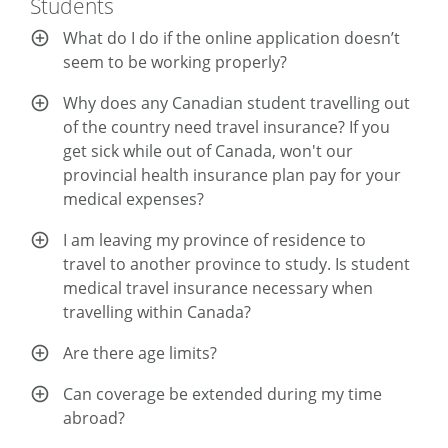
Students
What do I do if the online application doesn’t
seem to be working properly?
Why does any Canadian student travelling out
of the country need travel insurance? If you
get sick while out of Canada, won't our
provincial health insurance plan pay for your
medical expenses?
I am leaving my province of residence to
travel to another province to study. Is student
medical travel insurance necessary when
travelling within Canada?
Are there age limits?
Can coverage be extended during my time
abroad?