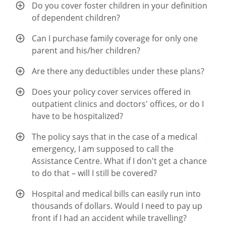
Do you cover foster children in your definition
of dependent children?
Can I purchase family coverage for only one
parent and his/her children?
Are there any deductibles under these plans?
Does your policy cover services offered in
outpatient clinics and doctors' offices, or do I
have to be hospitalized?
The policy says that in the case of a medical
emergency, I am supposed to call the
Assistance Centre. What if I don't get a chance
to do that – will I still be covered?
Hospital and medical bills can easily run into
thousands of dollars. Would I need to pay up
front if I had an accident while travelling?