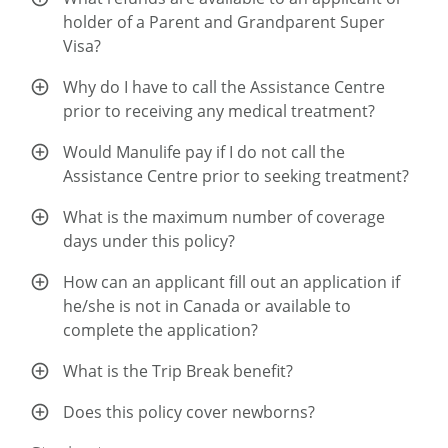
holder of a Parent and Grandparent Super
Visa?
Why do I have to call the Assistance Centre
prior to receiving any medical treatment?
Would Manulife pay if I do not call the
Assistance Centre prior to seeking treatment?
What is the maximum number of coverage
days under this policy?
How can an applicant fill out an application if
he/she is not in Canada or available to
complete the application?
What is the Trip Break benefit?
Does this policy cover newborns?