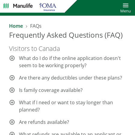
Toggl
Menu
Home
FAQs
Frequently Asked Questions (FAQ)
Visitors to Canada
What do I do if the online application doesn't
seem to be working properly?
Are there any deductibles under these plans?
Is family coverage available?
What if I need or want to stay longer than
planned?
Are refunds available?
What refunds are available to an applicant or