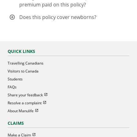
premium paid on this policy?
Does this policy cover newborns?
QUICK LINKS
Travelling Canadians
Visitors to Canada
Students
FAQs
Open in new window
Share your feedback
Open in new window
Resolve a complaint
Open in new window
About Manulife
CLAIMS
Open in new window
Make a Claim