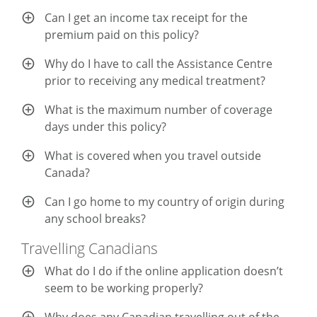
Can I get an income tax receipt for the
premium paid on this policy?
Why do I have to call the Assistance Centre
prior to receiving any medical treatment?
What is the maximum number of coverage
days under this policy?
What is covered when you travel outside
Canada?
Can I go home to my country of origin during
any school breaks?
Travelling Canadians
What do I do if the online application doesn’t
seem to be working properly?