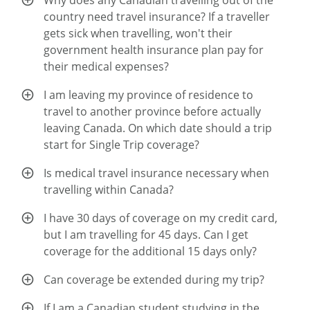
Why does any Canadian travelling out of the
country need travel insurance? If a traveller
gets sick when travelling, won't their
government health insurance plan pay for
their medical expenses?
I am leaving my province of residence to
travel to another province before actually
leaving Canada. On which date should a trip
start for Single Trip coverage?
Is medical travel insurance necessary when
travelling within Canada?
I have 30 days of coverage on my credit card,
but I am travelling for 45 days. Can I get
coverage for the additional 15 days only?
Can coverage be extended during my trip?
If I am a Canadian student studying in the