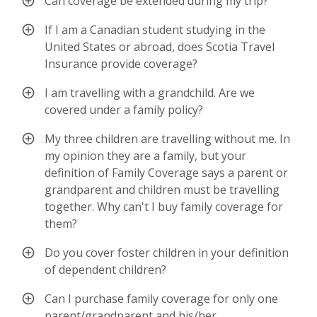
Can coverage be extended during my trip?
If I am a Canadian student studying in the
United States or abroad, does Scotia Travel
Insurance provide coverage?
I am travelling with a grandchild. Are we
covered under a family policy?
My three children are travelling without me. In
my opinion they are a family, but your
definition of Family Coverage says a parent or
grandparent and children must be travelling
together. Why can't I buy family coverage for
them?
Do you cover foster children in your definition
of dependent children?
Can I purchase family coverage for only one
parent/grandparent and his/her