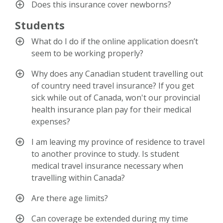
Does this insurance cover newborns?
Students
What do I do if the online application doesn’t
seem to be working properly?
Why does any Canadian student travelling out
of country need travel insurance? If you get
sick while out of Canada, won't our provincial
health insurance plan pay for their medical
expenses?
I am leaving my province of residence to travel
to another province to study. Is student
medical travel insurance necessary when
travelling within Canada?
Are there age limits?
Can coverage be extended during my time