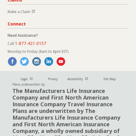
Open in new window
Make a Claim
Connect
Need Assistance?
1-877-421-0157
Call
Monday to Friday (8am to 8pm EST)
Open in new window
Open in new window
Legal
Privacy
Accessibilty
Site Map
Plans underwritten by
The Manufacturers Life Insurance
Company and First North American
Insurance Company Travel Insurance
Plans are underwritten by The
Manufacturers Life Insurance Company
and First North American Insurance
Company, a wholly owned subsidiary of