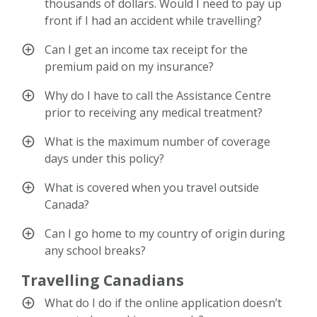
thousands of dollars. Would I need to pay up
front if I had an accident while travelling?
Can I get an income tax receipt for the
premium paid on my insurance?
Why do I have to call the Assistance Centre
prior to receiving any medical treatment?
What is the maximum number of coverage
days under this policy?
What is covered when you travel outside
Canada?
Can I go home to my country of origin during
any school breaks?
Travelling Canadians
What do I do if the online application doesn’t