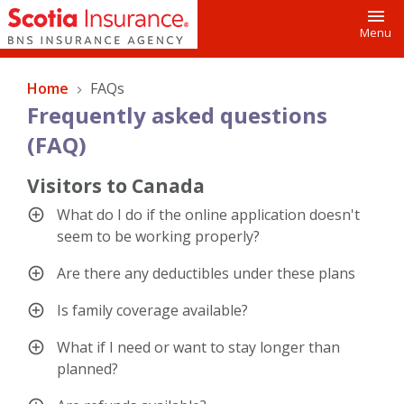
Toggl
Menu
Home
FAQs
Frequently asked questions
(FAQ)
Visitors to Canada
What do I do if the online application doesn't
seem to be working properly?
Are there any deductibles under these plans
Is family coverage available?
What if I need or want to stay longer than
planned?