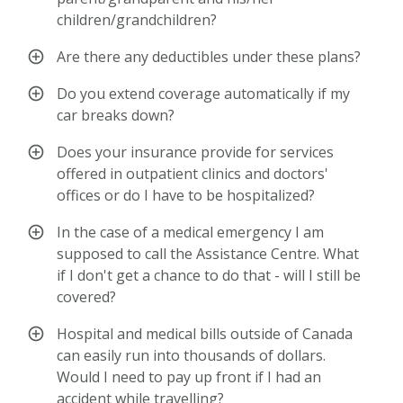
children/grandchildren?
Are there any deductibles under these plans?
Do you extend coverage automatically if my
car breaks down?
Does your insurance provide for services
offered in outpatient clinics and doctors'
offices or do I have to be hospitalized?
In the case of a medical emergency I am
supposed to call the Assistance Centre. What
if I don't get a chance to do that - will I still be
covered?
Hospital and medical bills outside of Canada
can easily run into thousands of dollars.
Would I need to pay up front if I had an
accident while travelling?