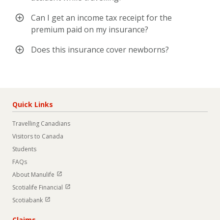
Can I get an income tax receipt for the
premium paid on my insurance?
Does this insurance cover newborns?
Quick Links
Travelling Canadians
Visitors to Canada
Students
FAQs
Open in new window
About Manulife
Open in new window
Scotialife Financial
Open in new window
Scotiabank
Claims