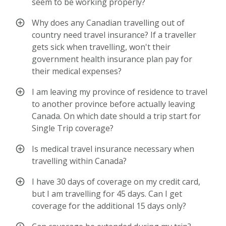
seem to be working properly?
Why does any Canadian travelling out of
country need travel insurance? If a traveller
gets sick when travelling, won't their
government health insurance plan pay for
their medical expenses?
I am leaving my province of residence to travel
to another province before actually leaving
Canada. On which date should a trip start for
Single Trip coverage?
Is medical travel insurance necessary when
travelling within Canada?
I have 30 days of coverage on my credit card,
but I am travelling for 45 days. Can I get
coverage for the additional 15 days only?