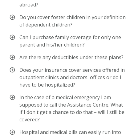
abroad?
Do you cover foster children in your definition
of dependent children?
Can I purchase family coverage for only one
parent and his/her children?
Are there any deductibles under these plans?
Does your insurance cover services offered in
outpatient clinics and doctors' offices or do I
have to be hospitalized?
In the case of a medical emergency I am
supposed to call the Assistance Centre. What
if I don't get a chance to do that – will I still be
covered?
Hospital and medical bills can easily run into