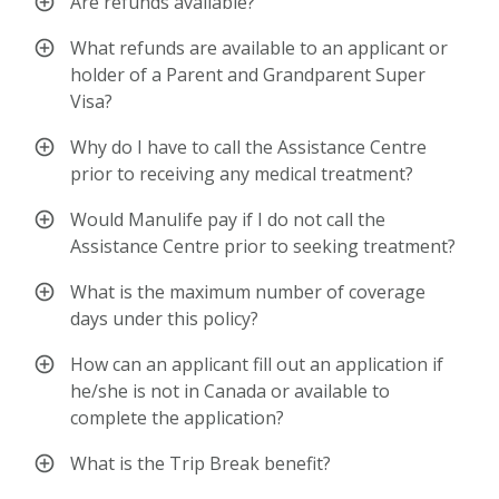
Are refunds available?
What refunds are available to an applicant or
holder of a Parent and Grandparent Super
Visa?
Why do I have to call the Assistance Centre
prior to receiving any medical treatment?
Would Manulife pay if I do not call the
Assistance Centre prior to seeking treatment?
What is the maximum number of coverage
days under this policy?
How can an applicant fill out an application if
he/she is not in Canada or available to
complete the application?
What is the Trip Break benefit?