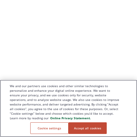
We and our partners use cookies and other similar technologies to
personalize and enhance your digital online experience. We want to
ensure your privacy, and we use cookies only for security, website
operations, and to analyze website usage. We also use cookies to improve
website performance, and deliver targeted advertising. By clicking “Accept
all cookies”, you agree to the use of cookies for these purposes. Or, select
“Cookie settings” below and choose which cookies you’d like to accept.
Learn more by reading our
Online Privacy Statement.
Cookie settings
Accept all cookies