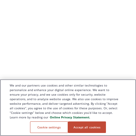
We and our partners use cookies and other similar technologies to
personalize and enhance your digital online experience. We want to
ensure your privacy, and we use cookies only for security, website
operations, and to analyze website usage. We also use cookies to improve
website performance, and deliver targeted advertising. By clicking “Accept
all cookies”, you agree to the use of cookies for these purposes. Or, select
“Cookie settings” below and choose which cookies you’d like to accept.
Learn more by reading our
Online Privacy Statement.
Cookie settings
Accept all cookies