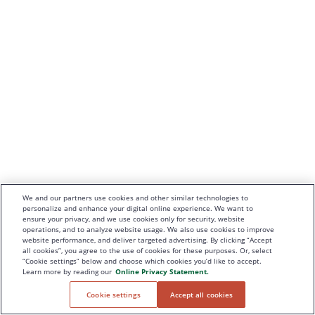
We and our partners use cookies and other similar technologies to
personalize and enhance your digital online experience. We want to
ensure your privacy, and we use cookies only for security, website
operations, and to analyze website usage. We also use cookies to improve
website performance, and deliver targeted advertising. By clicking “Accept
all cookies”, you agree to the use of cookies for these purposes. Or, select
“Cookie settings” below and choose which cookies you’d like to accept.
Learn more by reading our
Online Privacy Statement.
Cookie settings
Accept all cookies