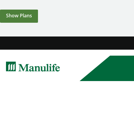
Show Plans