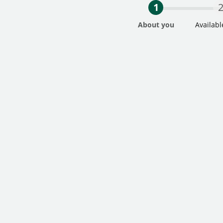
1
About you
Availabl
Step One Current