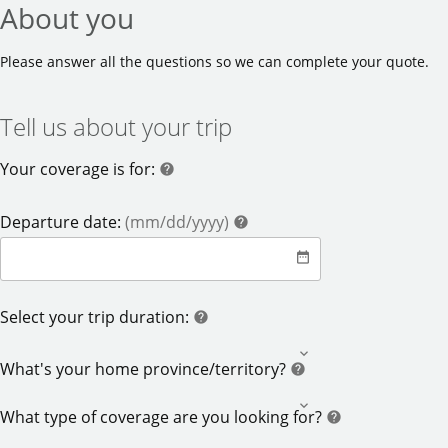
About you
Please answer all the questions so we can complete your quote.
Tell us about your trip
Your coverage is for:
help
help
help
Departure date:
(mm/dd/yyyy)
help
date_range
date
help
Select your trip duration:
help
help
What's your home province/territory?
help
What type of coverage are you looking for?
help
help