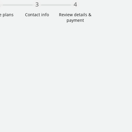
2
3
4
e plans
Contact info
Review details &
payment
Step Two
Step Three
Step Four