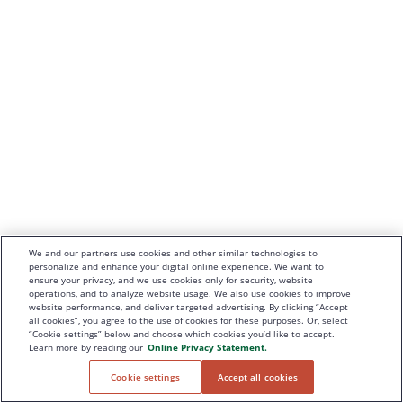
We and our partners use cookies and other similar technologies to
personalize and enhance your digital online experience. We want to
ensure your privacy, and we use cookies only for security, website
operations, and to analyze website usage. We also use cookies to improve
website performance, and deliver targeted advertising. By clicking “Accept
all cookies”, you agree to the use of cookies for these purposes. Or, select
“Cookie settings” below and choose which cookies you’d like to accept.
Learn more by reading our
Online Privacy Statement.
Cookie settings
Accept all cookies