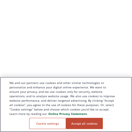
We and our partners use cookies and other similar technologies to
personalize and enhance your digital online experience. We want to
ensure your privacy, and we use cookies only for security, website
operations, and to analyze website usage. We also use cookies to improve
website performance, and deliver targeted advertising. By clicking “Accept
all cookies”, you agree to the use of cookies for these purposes. Or, select
“Cookie settings” below and choose which cookies you’d like to accept.
Learn more by reading our
Online Privacy Statement.
Cookie settings
Accept all cookies