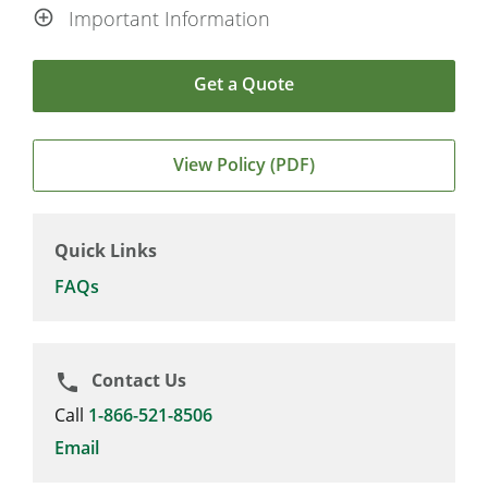
Important Information
Get a Quote
View Policy (PDF)
Quick Links
FAQs
Contact Us
phone
Call
1-866-521-8506
Email