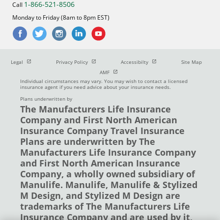
1-866-521-8506
Call
Monday to Friday (8am to 8pm EST)
Open in new window
Open in new window
Open in new window
Legal
Privacy Policy
Accessibilty
Site Map
Open in new window
AMF
Individual circumstances may vary. You may wish to contact a licensed
insurance agent if you need advice about your insurance needs.
Plans underwritten by
The Manufacturers Life Insurance
Company and First North American
Insurance Company Travel Insurance
Plans are underwritten by The
Manufacturers Life Insurance Company
and First North American Insurance
Company, a wholly owned subsidiary of
Manulife. Manulife, Manulife & Stylized
M Design, and Stylized M Design are
trademarks of The Manufacturers Life
Insurance Company and are used by it,