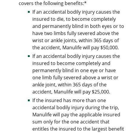
covers the following benefits:*
If an accidental bodily injury causes the
insured to die, to become completely
and permanently blind in both eyes or to
have two limbs fully severed above the
wrist or ankle joints, within 365 days of
the accident, Manulife will pay $50,000.
If an accidental bodily injury causes the
insured to become completely and
permanently blind in one eye or have
one limb fully severed above a wrist or
ankle joint, within 365 days of the
accident, Manulife will pay $25,000.
If the insured has more than one
accidental bodily injury during the trip,
Manulife will pay the applicable insured
sum only for the one accident that
entitles the insured to the largest benefit