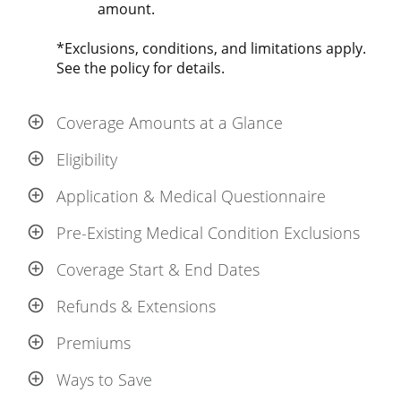
amount.
*Exclusions, conditions, and limitations apply.
See the policy for details.
Coverage Amounts at a Glance
Eligibility
Application & Medical Questionnaire
Pre-Existing Medical Condition Exclusions
Coverage Start & End Dates
Refunds & Extensions
Premiums
Ways to Save