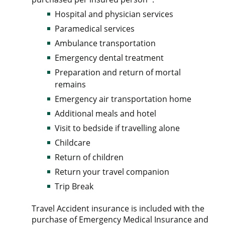
Hospital and physician services
Paramedical services
Ambulance transportation
Emergency dental treatment
Preparation and return of mortal
remains
Emergency air transportation home
Additional meals and hotel
Visit to bedside if travelling alone
Childcare
Return of children
Return your travel companion
Trip Break
Travel Accident insurance is included with the
purchase of Emergency Medical Insurance and