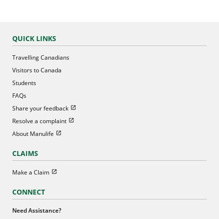
QUICK LINKS
Travelling Canadians
Visitors to Canada
Students
FAQs
Open in new window
Share your feedback
Open in new window
Resolve a complaint
Open in new window
About Manulife
CLAIMS
Open in new window
Make a Claim
CONNECT
Need Assistance?