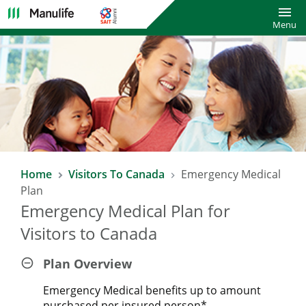
Toggl
Menu
Home
Visitors To Canada
Emergency Medical
Plan
Emergency Medical Plan for
Visitors to Canada
Plan Overview
Emergency Medical benefits up to amount
purchased per insured person*.