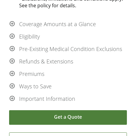
See the policy for details.
Coverage Amounts at a Glance
Eligibility
Pre-Existing Medical Condition Exclusions
Refunds & Extensions
Premiums
Ways to Save
Important Information
Get a Quote