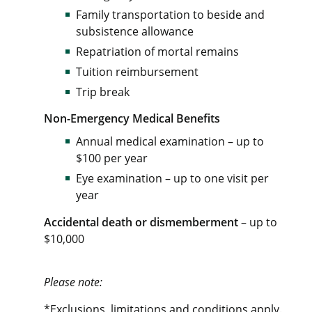
Family transportation to beside and
subsistence allowance
Repatriation of mortal remains
Tuition reimbursement
Trip break
Non-Emergency Medical Benefits
Annual medical examination – up to
$100 per year
Eye examination – up to one visit per
year
Accidental death or dismemberment
– up to
$10,000
Please note:
*Exclusions, limitations and conditions apply.