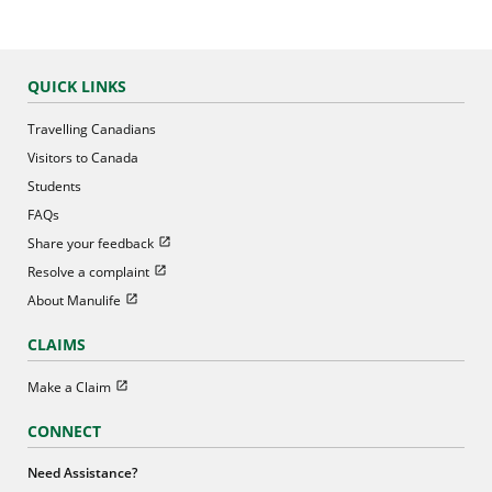
QUICK LINKS
Travelling Canadians
Visitors to Canada
Students
FAQs
Open in new window
Share your feedback
Open in new window
Resolve a complaint
Open in new window
About Manulife
CLAIMS
Open in new window
Make a Claim
CONNECT
Need Assistance?