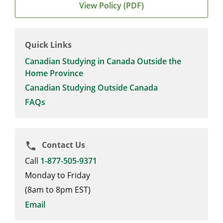
View Policy (PDF)
Quick Links
Canadian Studying in Canada Outside the
Home Province
Canadian Studying Outside Canada
FAQs
Contact Us
phone
Call
1-877-505-9371
Monday to Friday
(8am to 8pm EST)
Email