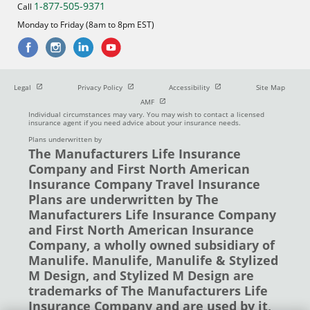
1-877-505-9371
Call
Monday to Friday (8am to 8pm EST)
Open in new window
Open in new window
Open in new window
Legal
Privacy Policy
Accessibility
Site Map
Open in new window
AMF
Individual circumstances may vary. You may wish to contact a licensed
insurance agent if you need advice about your insurance needs.
Plans underwritten by
The Manufacturers Life Insurance
Company and First North American
Insurance Company Travel Insurance
Plans are underwritten by The
Manufacturers Life Insurance Company
and First North American Insurance
Company, a wholly owned subsidiary of
Manulife. Manulife, Manulife & Stylized
M Design, and Stylized M Design are
trademarks of The Manufacturers Life
Insurance Company and are used by it,