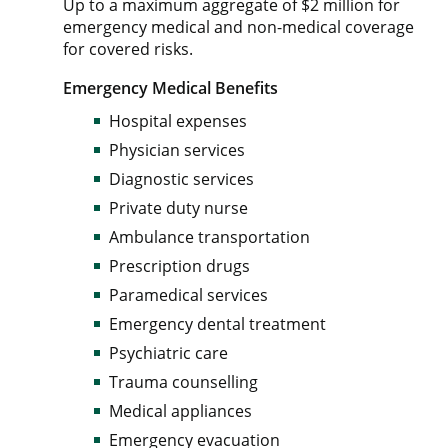
Up to a maximum aggregate of $2 million for
emergency medical and non-medical coverage
for covered risks.
Emergency Medical Benefits
Hospital expenses
Physician services
Diagnostic services
Private duty nurse
Ambulance transportation
Prescription drugs
Paramedical services
Emergency dental treatment
Psychiatric care
Trauma counselling
Medical appliances
Emergency evacuation