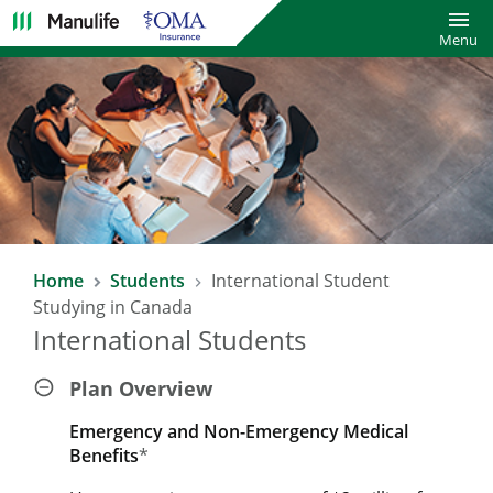
Toggl
Menu
Home
Students
International Student
Studying in Canada
International Students
Plan Overview
Emergency and Non-Emergency Medical
Benefits
*