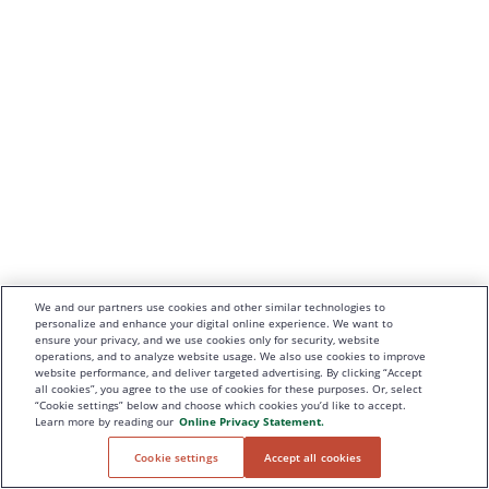
We and our partners use cookies and other similar technologies to
personalize and enhance your digital online experience. We want to
ensure your privacy, and we use cookies only for security, website
operations, and to analyze website usage. We also use cookies to improve
website performance, and deliver targeted advertising. By clicking “Accept
all cookies”, you agree to the use of cookies for these purposes. Or, select
“Cookie settings” below and choose which cookies you’d like to accept.
Learn more by reading our
Online Privacy Statement.
Cookie settings
Accept all cookies