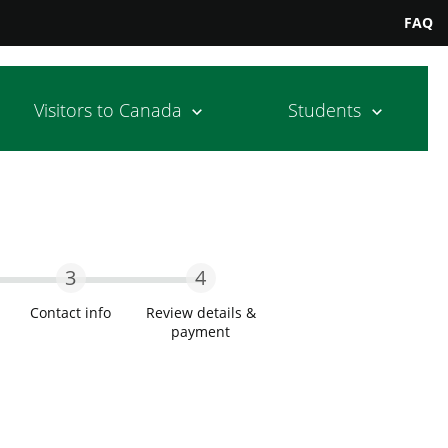
FAQ
Visitors to Canada
Students
3
4
Contact info
Review details &
payment
wo
Step Three
Step Four