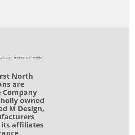
bout your insurance needs.
rst North
ans are
ce Company
wholly owned
zed M Design,
ufacturers
ts affiliates
rance