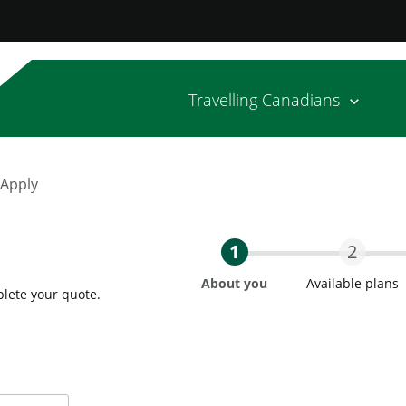
Travelling Canadians
 Apply
1
2
About you
Available plans
plete your quote.
Step One Current
Step T