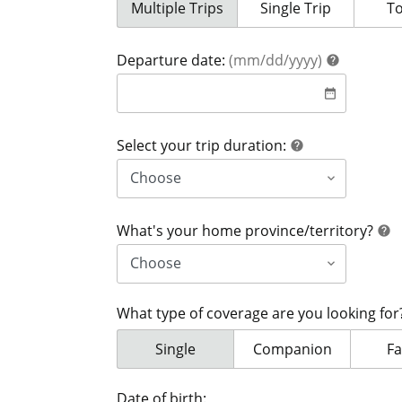
Your coverage is for:
Multiple Trips
Your coverage is for:
Single Trip
Yo
T
help
Departure date:
(mm/dd/yyyy)
help
date
date_range
help
Select your trip duration:
help
h
What's your home province/territory?
help
What type of coverage are you looking fo
What type of coverage are you looki
Single
What type of coverage
Companion
Wh
Fa
Date of birth: