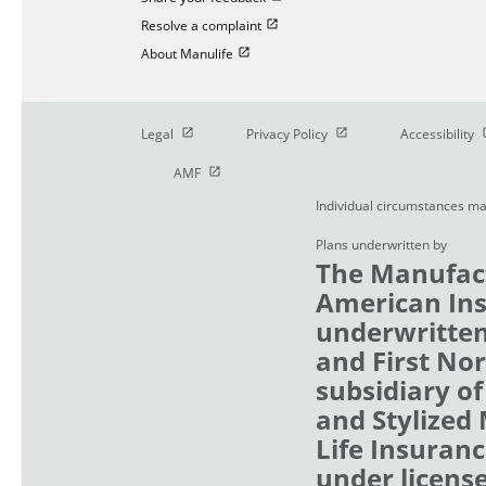
Open in new window
Resolve a complaint
Open in new window
About Manulife
Open in new window
Open in new window
O
Legal
Privacy Policy
Accessibility
Open in new window
AMF
Individual circumstances ma
Plans underwritten by
The Manufact
American Ins
underwritten
and First No
subsidiary of
and Stylized
Life Insuranc
under licens