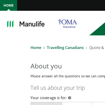
HOME
Home
Travelling Canadians
Quote &
About you
Please answer all the questions so we can com
Tell us about your trip
Your coverage is for:
help
help