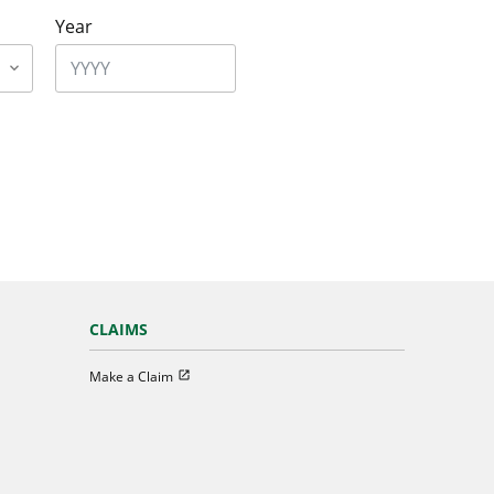
Year
CLAIMS
Open in new window
Make a Claim