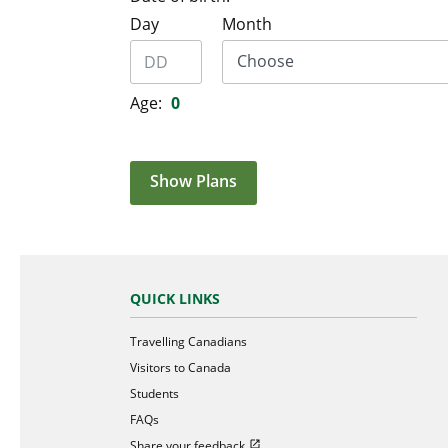
Day
Month
Age:
0
Show Plans
QUICK LINKS
Travelling Canadians
Visitors to Canada
Students
FAQs
Open in new window
Share your feedback