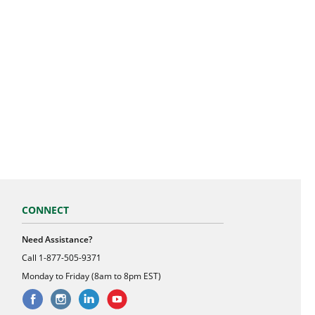
CONNECT
Need Assistance?
Call
1-877-505-9371
Monday to Friday (8am to 8pm EST)