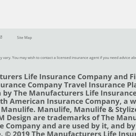
pen in new window
Site Map
y vary. You may wish to contact a licensed insurance agent if you need advice a
urers Life Insurance Company and Fi
urance Company Travel Insurance Pl
 by The Manufacturers Life Insuran
rth American Insurance Company, a 
 Manulife. Manulife, Manulife & Styli
 M Design are trademarks of The Man
e Company and are used by it, and by i
e. © 2019 The Manufacturers Life Insu