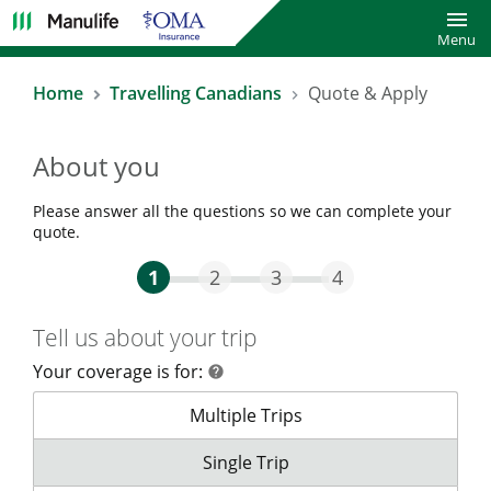
Toggl
Menu
Home
Travelling Canadians
Quote & Apply
About you
Please answer all the questions so we can complete your
quote.
Step One Current
Step Two
Step Three
Step Four
1
2
3
4
Tell us about your trip
Your coverage is for:
help
help
Your coverage is for:
Multiple Trips
Your coverage is for:
Single Trip