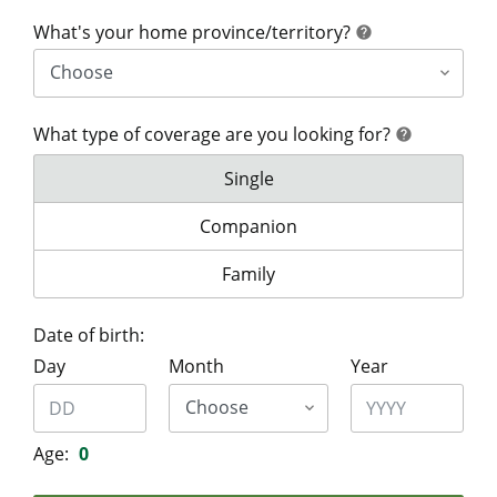
help
What's your home province/territory?
help
What type of coverage are you looking for?
help
help
What type of coverage are you lo
Single
What type of coverage are you look
Companion
What type of coverage are you lo
Family
Date of birth:
Day
Month
Year
Age:
0