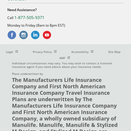
Need Assistance?
1-877-505-9371
Call
Monday to Friday (8am to 8pm EST)
Open in new window
Open in new window
Open in new window
Legal
Privacy Policy
Accessibility
Site Map
Open in new window
AMF
Individual circumstances may vary. You may wish to contact a licensed
insurance agent if you need advice about your insurance needs.
Plans underwritten by
The Manufacturers Life Insurance
Company and First North American
Insurance Company Travel Insurance
Plans are underwritten by The
Manufacturers Life Insurance Company
and First North American Insurance
Company, a wholly owned subsidiary of
Manulife. Manulife, Manulife & Stylized