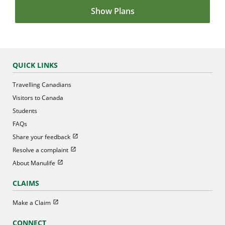
Show Plans
QUICK LINKS
Travelling Canadians
Visitors to Canada
Students
FAQs
Open in new window
Share your feedback
Open in new window
Resolve a complaint
Open in new window
About Manulife
CLAIMS
Open in new window
Make a Claim
CONNECT