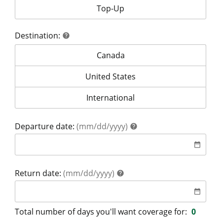
Your coverage is for:
Top-Up
Destination:
help
help
Destination:
Canada
Destination:
United States
Destination:
International
help
Departure date:
(mm/dd/yyyy)
help
date
date_range
help
Return date:
(mm/dd/yyyy)
help
date
date_range
Total number of days you'll want coverage for:
0