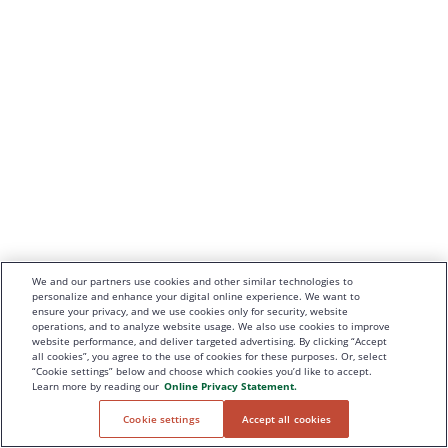
We and our partners use cookies and other similar technologies to
personalize and enhance your digital online experience. We want to
ensure your privacy, and we use cookies only for security, website
operations, and to analyze website usage. We also use cookies to improve
website performance, and deliver targeted advertising. By clicking “Accept
all cookies”, you agree to the use of cookies for these purposes. Or, select
“Cookie settings” below and choose which cookies you’d like to accept.
Learn more by reading our
Online Privacy Statement.
Cookie settings
Accept all cookies