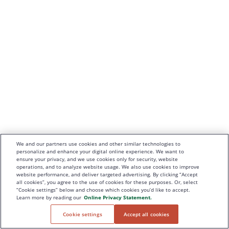
We and our partners use cookies and other similar technologies to
personalize and enhance your digital online experience. We want to
ensure your privacy, and we use cookies only for security, website
operations, and to analyze website usage. We also use cookies to improve
website performance, and deliver targeted advertising. By clicking “Accept
all cookies”, you agree to the use of cookies for these purposes. Or, select
“Cookie settings” below and choose which cookies you’d like to accept.
Learn more by reading our
Online Privacy Statement.
Cookie settings
Accept all cookies