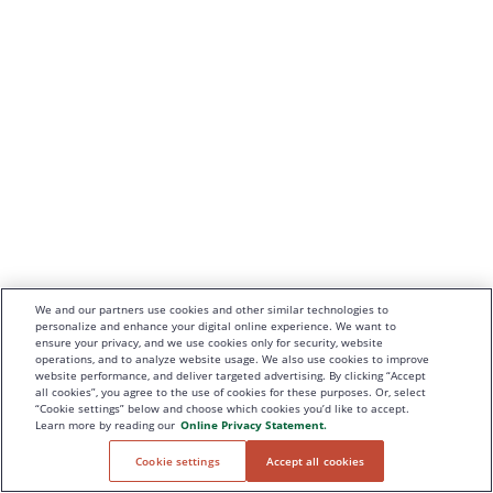
We and our partners use cookies and other similar technologies to
personalize and enhance your digital online experience. We want to
ensure your privacy, and we use cookies only for security, website
operations, and to analyze website usage. We also use cookies to improve
website performance, and deliver targeted advertising. By clicking “Accept
all cookies”, you agree to the use of cookies for these purposes. Or, select
“Cookie settings” below and choose which cookies you’d like to accept.
Learn more by reading our
Online Privacy Statement.
Cookie settings
Accept all cookies