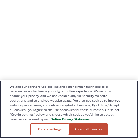
We and our partners use cookies and other similar technologies to
personalize and enhance your digital online experience. We want to
ensure your privacy, and we use cookies only for security, website
operations, and to analyze website usage. We also use cookies to improve
website performance, and deliver targeted advertising. By clicking “Accept
all cookies”, you agree to the use of cookies for these purposes. Or, select
“Cookie settings” below and choose which cookies you’d like to accept.
Learn more by reading our
Online Privacy Statement.
Cookie settings
Accept all cookies