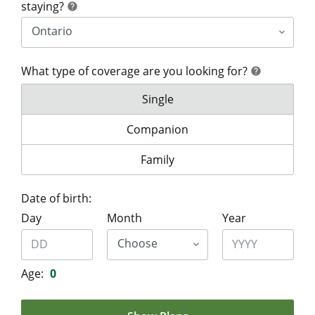
help
staying?
help
What type of coverage are you looking for?
help
help
What type of coverage are you lo
Single
What type of coverage are you look
Companion
What type of coverage are you lo
Family
Date of birth:
Day
Month
Year
Age:
0