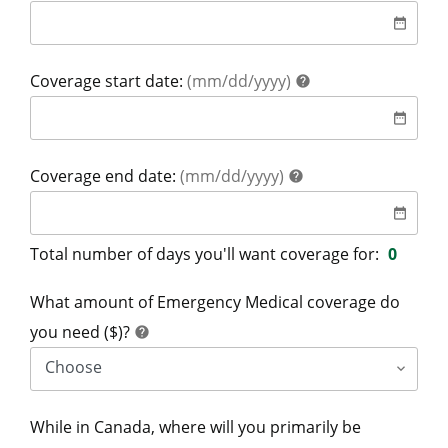
date
date_range
help
Coverage start date:
(mm/dd/yyyy)
help
date
date_range
help
Coverage end date:
(mm/dd/yyyy)
help
date
date_range
Total number of days you'll want coverage for:
0
What amount of Emergency Medical coverage do
help
you need ($)?
help
While in Canada, where will you primarily be