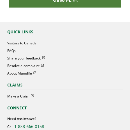
Show Plans
QUICK LINKS
Visitors to Canada
FAQs
Open in new window
Share your feedback
Open in new window
Resolve a complaint
Open in new window
About Manulife
CLAIMS
Open in new window
Make a Claim
CONNECT
Need Assistance?
1-888-666-0158
Call