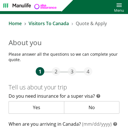
Toggl
Menu
Home
Visitors To Canada
Quote & Apply
About you
Please answer all the questions so we can complete your
quote.
Step One Current
Step Two
Step Three
Step Four
1
2
3
4
Tell us about your trip
Do you need insurance for a super visa?
help
help
Do you need insurance for a super visa?
Yes
Do you need insur
No
help
When are you arriving in Canada?
(mm/dd/yyyy)
help