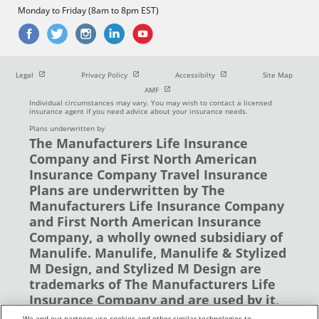
Monday to Friday (8am to 8pm EST)
Open in new window
Open in new window
Open in new window
Legal
Privacy Policy
Accessibilty
Site Map
Open in new window
AMF
Individual circumstances may vary. You may wish to contact a licensed
insurance agent if you need advice about your insurance needs.
Plans underwritten by
The Manufacturers Life Insurance
Company and First North American
Insurance Company Travel Insurance
Plans are underwritten by The
Manufacturers Life Insurance Company
and First North American Insurance
Company, a wholly owned subsidiary of
Manulife. Manulife, Manulife & Stylized
M Design, and Stylized M Design are
trademarks of The Manufacturers Life
Insurance Company and are used by it,
and by its affiliates under license. ©
We and our partners use cookies and other similar technologies to