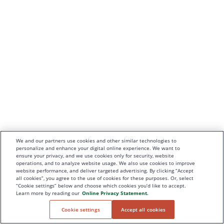
We and our partners use cookies and other similar technologies to
personalize and enhance your digital online experience. We want to
ensure your privacy, and we use cookies only for security, website
operations, and to analyze website usage. We also use cookies to improve
website performance, and deliver targeted advertising. By clicking “Accept
all cookies”, you agree to the use of cookies for these purposes. Or, select
“Cookie settings” below and choose which cookies you’d like to accept.
Learn more by reading our
Online Privacy Statement.
Cookie settings
Accept all cookies