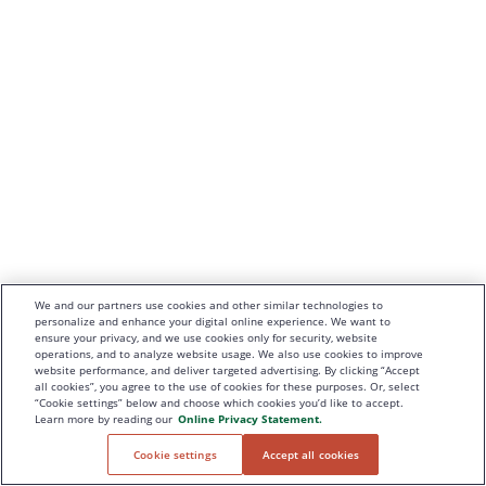
We and our partners use cookies and other similar technologies to
personalize and enhance your digital online experience. We want to
ensure your privacy, and we use cookies only for security, website
operations, and to analyze website usage. We also use cookies to improve
website performance, and deliver targeted advertising. By clicking “Accept
all cookies”, you agree to the use of cookies for these purposes. Or, select
“Cookie settings” below and choose which cookies you’d like to accept.
Learn more by reading our
Online Privacy Statement.
Cookie settings
Accept all cookies