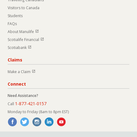
Visitors to Canada
Students
FAQs
Open in new window
About Manulife
Open in new window
Scotialife Financial
Open in new window
Scotiabank
Claims
Open in new window
Make a Claim
Connect
Need Assistance?
1-877-421-0157
Call
Monday to Friday (8am to 8pm EST)