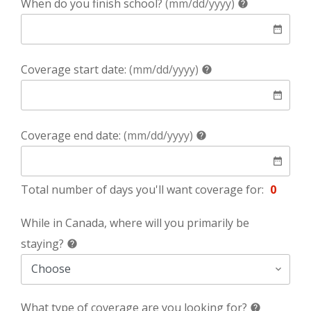
help
When do you finish school?
(mm/dd/yyyy)
help
date
date_range
help
Coverage start date:
(mm/dd/yyyy)
help
date
date_range
help
Coverage end date:
(mm/dd/yyyy)
help
date
date_range
Total number of days you'll want coverage for:
0
While in Canada, where will you primarily be
help
staying?
help
What type of coverage are you looking for?
help
help