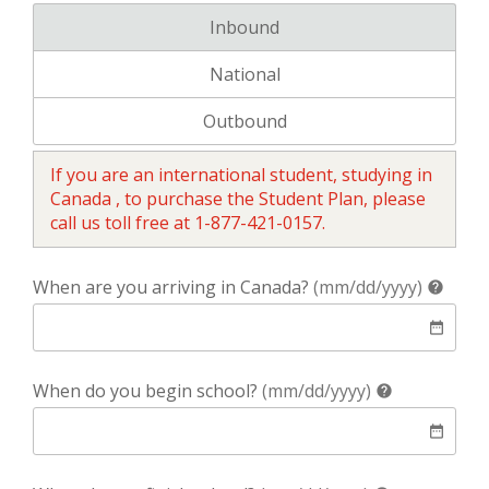
Your coverage is for:
Inbound
Your coverage is for:
National
Your coverage is for:
Outbound
If you are an international student, studying in
Canada , to purchase the Student Plan, please
call us toll free at 1-877-421-0157.
help
When are you arriving in Canada?
(mm/dd/yyyy)
help
date
date_range
help
When do you begin school?
(mm/dd/yyyy)
help
date
date_range