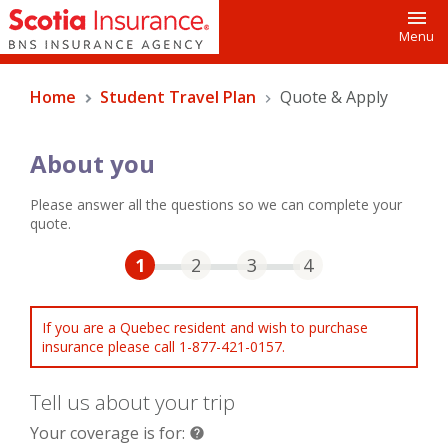
Toggl
Menu
Home
Student Travel Plan
Quote & Apply
About you
Please answer all the questions so we can complete your
quote.
Step One Current
Step Two
Step Three
Step Four
1
2
3
4
If you are a Quebec resident and wish to purchase
insurance please call 1-877-421-0157.
Tell us about your trip
Your coverage is for:
help
help