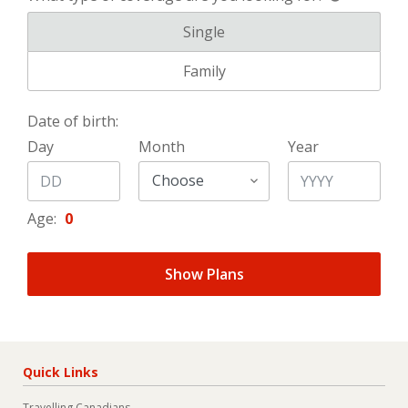
What type of coverage are you l
Single
What type of coverage are you l
Family
Date of birth:
Day
Month
Year
Age:
0
Show Plans
Quick Links
Travelling Canadians