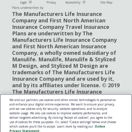
Open in new window
Open in new window
Legal
Privacy
Accessibilty
Site Map
Plans underwritten by
The Manufacturers Life Insurance
Company and First North American
Insurance Company Travel Insurance
Plans are underwritten by The
Manufacturers Life Insurance Company
and First North American Insurance
Company, a wholly owned subsidiary of
Manulife. Manulife, Manulife & Stylized
M Design, and Stylized M Design are
trademarks of The Manufacturers Life
Insurance Company and are used by it,
and by its affiliates under license. © 2019
The Manufacturers Life Insurance
Company. All rights reserved. Manulife,
We and our partners use cookies and other similar technologies to personalize
P.O. Box 670, Stn Waterloo, Waterloo,
and enhance your digital online experience. We want to ensure your privacy,
and we use cookies only for security, website operations, and to analyze
Ontario N2J 4B8
website usage. We also use cookies to improve website performance, and
deliver targeted advertising. By clicking “Accept all cookies”, you agree to the
use of cookies for these purposes. Or, select “Cookie settings” below and choose
which cookies you’d like to accept. Learn more by reading our
Online
Privacy Statement.