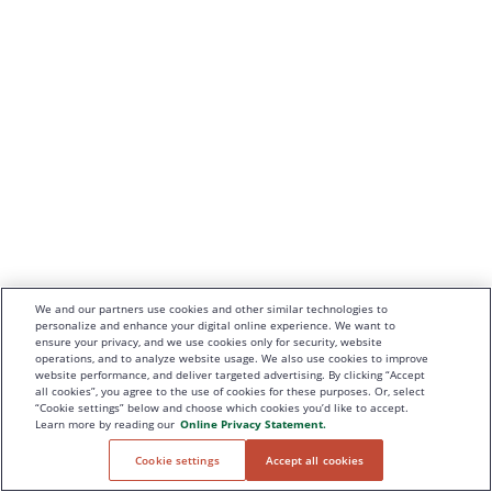
We and our partners use cookies and other similar technologies to
personalize and enhance your digital online experience. We want to
ensure your privacy, and we use cookies only for security, website
operations, and to analyze website usage. We also use cookies to improve
website performance, and deliver targeted advertising. By clicking “Accept
all cookies”, you agree to the use of cookies for these purposes. Or, select
“Cookie settings” below and choose which cookies you’d like to accept.
Learn more by reading our
Online Privacy Statement.
Cookie settings
Accept all cookies