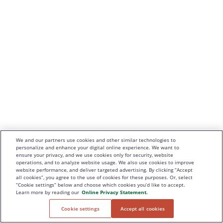
We and our partners use cookies and other similar technologies to
personalize and enhance your digital online experience. We want to
ensure your privacy, and we use cookies only for security, website
operations, and to analyze website usage. We also use cookies to improve
website performance, and deliver targeted advertising. By clicking “Accept
all cookies”, you agree to the use of cookies for these purposes. Or, select
“Cookie settings” below and choose which cookies you’d like to accept.
Learn more by reading our
Online Privacy Statement.
Cookie settings
Accept all cookies