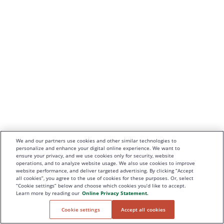
We and our partners use cookies and other similar technologies to
personalize and enhance your digital online experience. We want to
ensure your privacy, and we use cookies only for security, website
operations, and to analyze website usage. We also use cookies to improve
website performance, and deliver targeted advertising. By clicking “Accept
all cookies”, you agree to the use of cookies for these purposes. Or, select
“Cookie settings” below and choose which cookies you’d like to accept.
Learn more by reading our
Online Privacy Statement.
Cookie settings
Accept all cookies