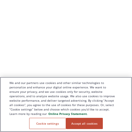
We and our partners use cookies and other similar technologies to
personalize and enhance your digital online experience. We want to
ensure your privacy, and we use cookies only for security, website
operations, and to analyze website usage. We also use cookies to improve
website performance, and deliver targeted advertising. By clicking “Accept
all cookies”, you agree to the use of cookies for these purposes. Or, select
“Cookie settings” below and choose which cookies you’d like to accept.
Learn more by reading our
Online Privacy Statement.
Cookie settings
Accept all cookies