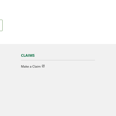
CLAIMS
Open in new window
Make a Claim