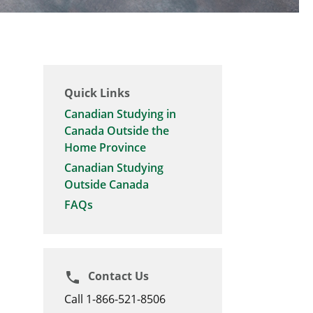
Quick Links
Canadian Studying in
Canada Outside the
Home Province
Canadian Studying
Outside Canada
FAQs
Contact Us
phone
Call 1-866-521-8506