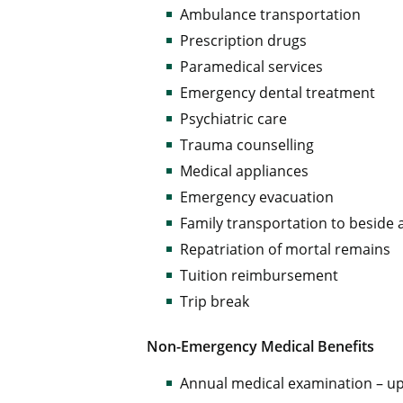
Ambulance transportation
Prescription drugs
Paramedical services
Emergency dental treatment
Psychiatric care
Trauma counselling
Medical appliances
Emergency evacuation
Family transportation to beside
Repatriation of mortal remains
Tuition reimbursement
Trip break
Non-Emergency Medical Benefits
Annual medical examination – up