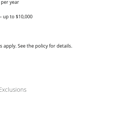
 per year
– up to $10,000
 apply. See the policy for details.
Exclusions