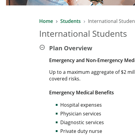
Home
Students
International Studen
International Students
Plan Overview
Emergency and Non-Emergency Medic
Up to a maximum aggregate of $2 mil
covered risks.
Emergency Medical Benefits
Hospital expenses
Physician services
Diagnostic services
Private duty nurse