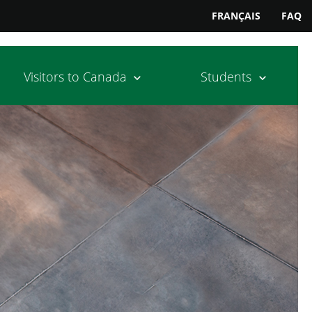
FRANÇAIS
FAQ
Visitors to Canada
Students