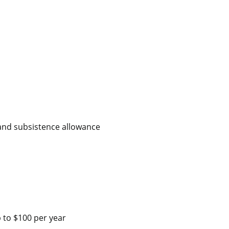
 and subsistence allowance
 to $100 per year