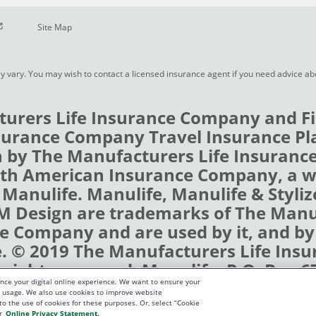
pen in new window
Site Map
y vary. You may wish to contact a licensed insurance agent if you need advice a
urers Life Insurance Company and Fi
urance Company Travel Insurance Pl
 by The Manufacturers Life Insuran
rth American Insurance Company, a 
 Manulife. Manulife, Manulife & Styli
 M Design are trademarks of The Man
e Company and are used by it, and by i
e. © 2019 The Manufacturers Life Insu
rights reserved. Manulife, P.O. Box 6
nce your digital online experience. We want to ensure your
terloo, Ontario N2J 4B8
te usage. We also use cookies to improve website
 to the use of cookies for these purposes. Or, select “Cookie
r
Online Privacy Statement.