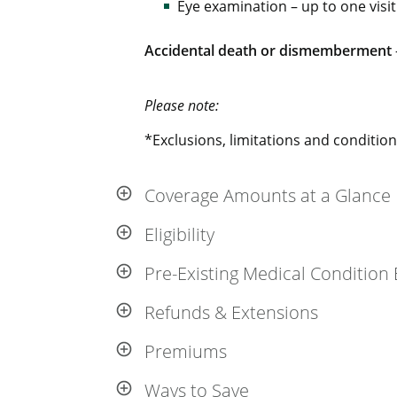
Eye examination – up to one visit
Accidental death or dismemberment
Please note:
*Exclusions, limitations and conditions
Coverage Amounts at a Glance
Eligibility
Pre-Existing Medical Condition 
Refunds & Extensions
Premiums
Ways to Save