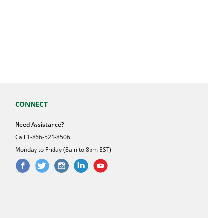
CONNECT
Need Assistance?
Call
1-866-521-8506
Monday to Friday (8am to 8pm EST)