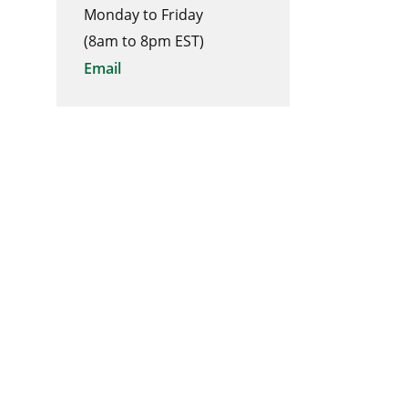
Monday to Friday
(8am to 8pm EST)
Email