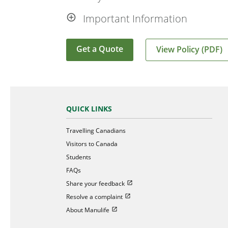
Important Information
Get a Quote
View Policy (PDF)
QUICK LINKS
Travelling Canadians
Visitors to Canada
Students
FAQs
Open in new window
Share your feedback
Open in new window
Resolve a complaint
Open in new window
About Manulife