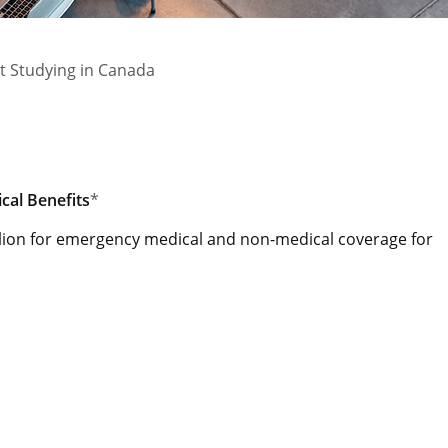
t Studying in Canada
al Benefits
*
lion for emergency medical and non-medical coverage for