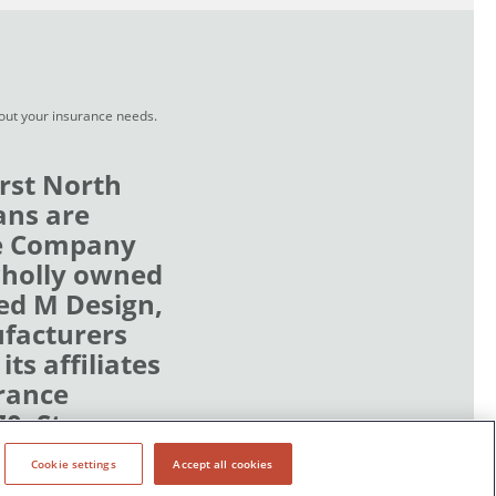
bout your insurance needs.
rst North
ans are
ce Company
wholly owned
zed M Design,
ufacturers
ts affiliates
rance
70, Stn
Cookie settings
Accept all cookies