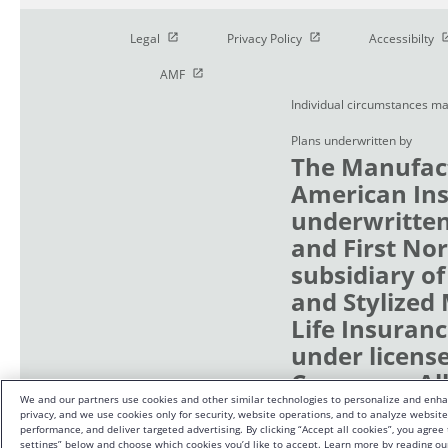
Open in new window
Open in new window
O
Legal
Privacy Policy
Accessibilty
Open in new window
AMF
Individual circumstances ma
Plans underwritten by
The Manufact
American Ins
underwritten
and First No
subsidiary of
and Stylized
Life Insuranc
under licens
Company. All 
We and our partners use cookies and other similar technologies to personalize and enha
Waterloo, Wa
privacy, and we use cookies only for security, website operations, and to analyze websi
performance, and deliver targeted advertising. By clicking “Accept all cookies”, you agree
settings” below and choose which cookies you’d like to accept. Learn more by reading ou