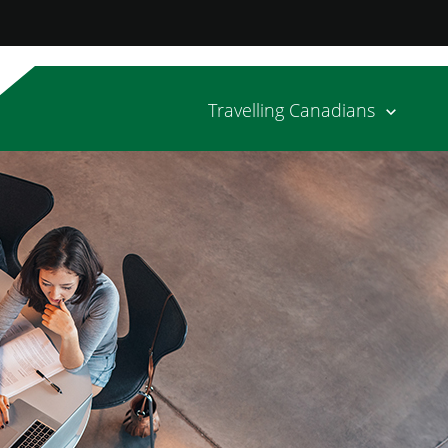
Travelling Canadians