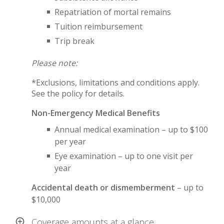
Repatriation of mortal remains
Tuition reimbursement
Trip break
Please note:
*Exclusions, limitations and conditions apply.
See the policy for details.
Non-Emergency Medical Benefits
Annual medical examination – up to $100
per year
Eye examination – up to one visit per
year
Accidental death or dismemberment
– up to
$10,000
Coverage amounts at a glance