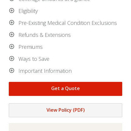
Eligibility
Pre-Existing Medical Condition Exclusions
Refunds & Extensions
Premiums
Ways to Save
Important Information
Get a Quote
View Policy (PDF)