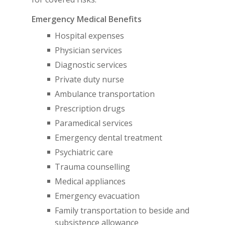
Emergency Medical Benefits
Hospital expenses
Physician services
Diagnostic services
Private duty nurse
Ambulance transportation
Prescription drugs
Paramedical services
Emergency dental treatment
Psychiatric care
Trauma counselling
Medical appliances
Emergency evacuation
Family transportation to beside and
subsistence allowance