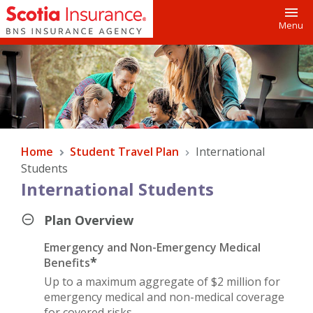
Toggl
Menu
Home
Student Travel Plan
International
Students
International Students
Plan Overview
Emergency and Non-Emergency Medical
*
Benefits
Up to a maximum aggregate of $2 million for
emergency medical and non-medical coverage
for covered risks.