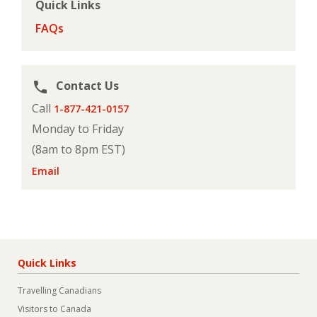
Quick Links
FAQs
Contact Us
phone
Call
1-877-421-0157
Monday to Friday
(8am to 8pm EST)
Email
Quick Links
Travelling Canadians
Visitors to Canada