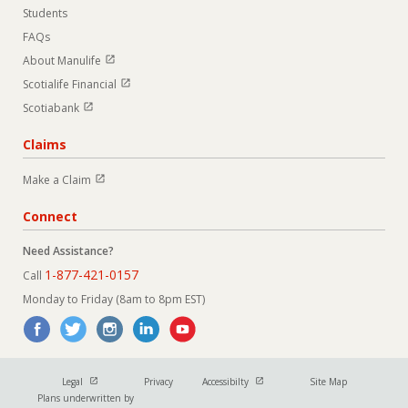
Students
FAQs
Open in new window
About Manulife
Open in new window
Scotialife Financial
Open in new window
Scotiabank
Claims
Open in new window
Make a Claim
Connect
Need Assistance?
1-877-421-0157
Call
Monday to Friday (8am to 8pm EST)
Open in new window
Open in new window
Legal
Privacy
Accessibilty
Site Map
Plans underwritten by