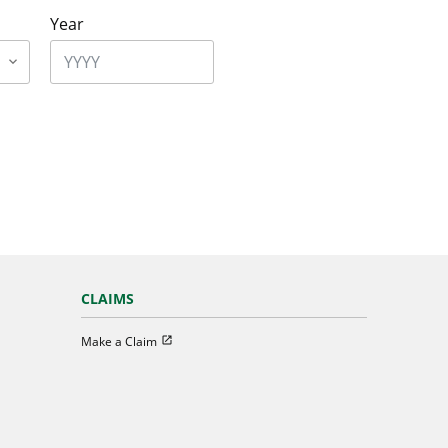
Year
CLAIMS
Open in new window
Make a Claim