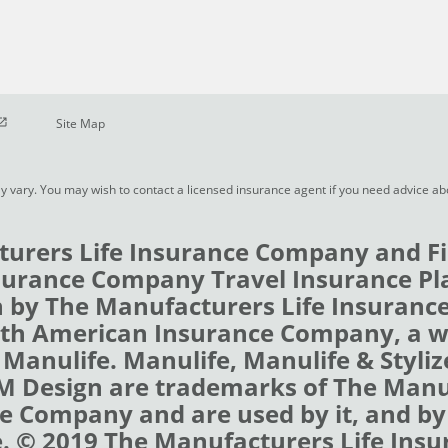
pen in new window
Site Map
y vary. You may wish to contact a licensed insurance agent if you need advice a
urers Life Insurance Company and Fi
urance Company Travel Insurance Pl
 by The Manufacturers Life Insuran
rth American Insurance Company, a 
 Manulife. Manulife, Manulife & Styli
 M Design are trademarks of The Man
e Company and are used by it, and by i
e. © 2019 The Manufacturers Life Insu