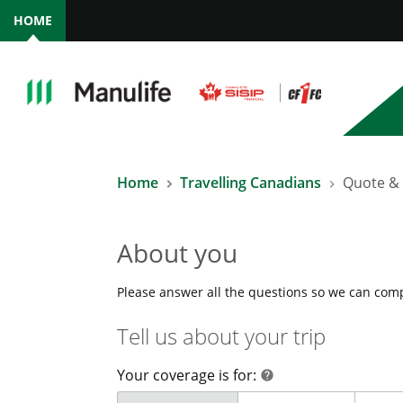
HOME
Home
Travelling Canadians
Quote &
About you
Please answer all the questions so we can com
Tell us about your trip
Your coverage is for:
help
help