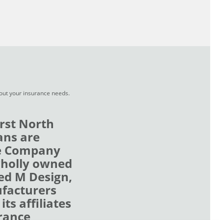
bout your insurance needs.
rst North
ans are
ce Company
wholly owned
zed M Design,
ufacturers
ts affiliates
rance