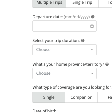
Your coverage is for:
Multiple Trips
Your coverage is for:
Single Trip
Yo
T
help
Departure date:
(mm/dd/yyyy)
help
date
date_range
help
Select your trip duration:
help
h
What's your home province/territory?
help
What type of coverage are you looking fo
What type of coverage are you looki
Single
What type of coverage
Companion
Wh
Fa
Date of birth: