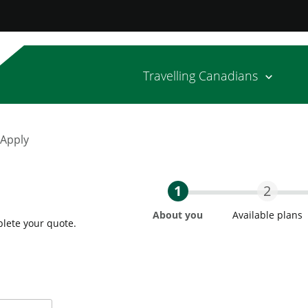
Travelling Canadians
 Apply
1
2
About you
Available plans
plete your quote.
Step One Current
Step T