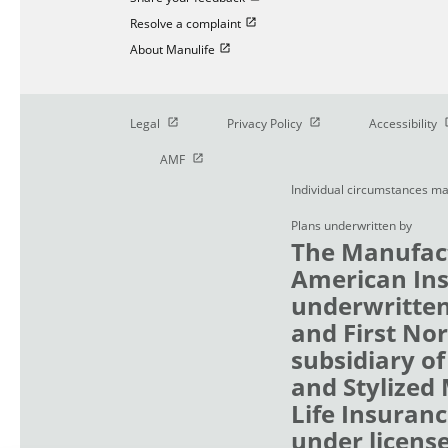
Open in new window
Resolve a complaint
Open in new window
About Manulife
Open in new window
Open in new window
O
Legal
Privacy Policy
Accessibility
Open in new window
AMF
Individual circumstances ma
Plans underwritten by
The Manufact
American Ins
underwritten
and First No
subsidiary of
and Stylized
Life Insuranc
under licens