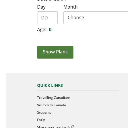
Day
Month
Age:
0
Show Plans
QUICK LINKS
Travelling Canadians
Visitors to Canada
Students
FAQs
Open in new window
Share your feedback