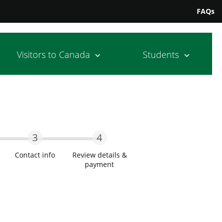
FAQs
Visitors to Canada
Students
3
4
Contact info
Review details &
payment
wo
Step Three
Step Four