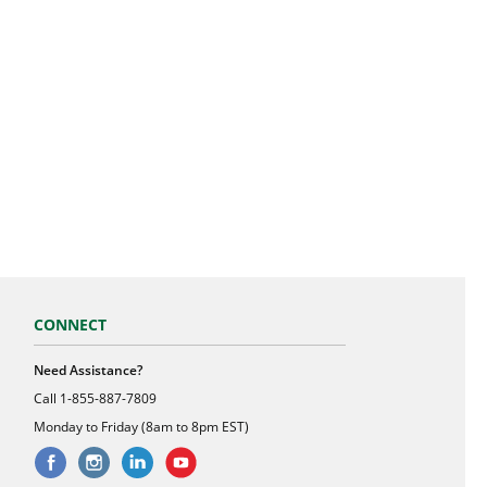
CONNECT
Need Assistance?
Call
1-855-887-7809
Monday to Friday (8am to 8pm EST)