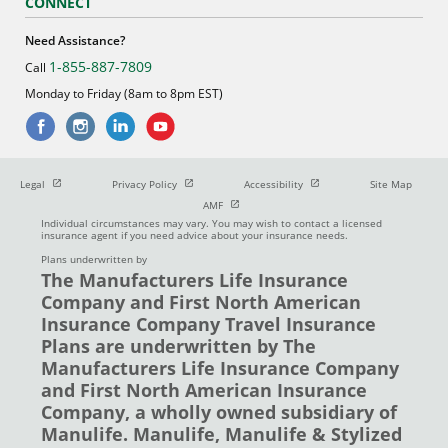
CONNECT
Need Assistance?
1-855-887-7809
Call
Monday to Friday (8am to 8pm EST)
Open in new window
Open in new window
Open in new window
Legal
Privacy Policy
Accessibility
Site Map
Open in new window
AMF
Individual circumstances may vary. You may wish to contact a licensed
insurance agent if you need advice about your insurance needs.
Plans underwritten by
The Manufacturers Life Insurance
Company and First North American
Insurance Company Travel Insurance
Plans are underwritten by The
Manufacturers Life Insurance Company
and First North American Insurance
Company, a wholly owned subsidiary of
Manulife. Manulife, Manulife & Stylized