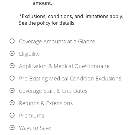
amount.
*Exclusions, conditions, and limitations apply.
See the policy for details.
Coverage Amounts at a Glance
Eligibility
Application & Medical Questionnaire
Pre-Existing Medical Condition Exclusions
Coverage Start & End Dates
Refunds & Extensions
Premiums
Ways to Save