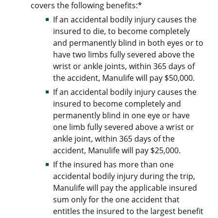
covers the following benefits:*
If an accidental bodily injury causes the
insured to die, to become completely
and permanently blind in both eyes or to
have two limbs fully severed above the
wrist or ankle joints, within 365 days of
the accident, Manulife will pay $50,000.
If an accidental bodily injury causes the
insured to become completely and
permanently blind in one eye or have
one limb fully severed above a wrist or
ankle joint, within 365 days of the
accident, Manulife will pay $25,000.
If the insured has more than one
accidental bodily injury during the trip,
Manulife will pay the applicable insured
sum only for the one accident that
entitles the insured to the largest benefit