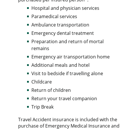
Hospital and physician services
Paramedical services
Ambulance transportation
Emergency dental treatment
Preparation and return of mortal
remains
Emergency air transportation home
Additional meals and hotel
Visit to bedside if travelling alone
Childcare
Return of children
Return your travel companion
Trip Break
Travel Accident insurance is included with the
purchase of Emergency Medical Insurance and