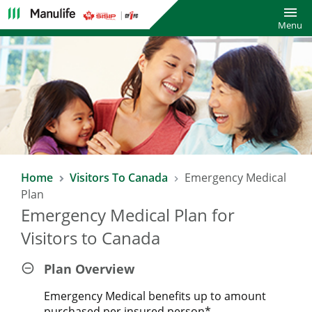
Toggl
Menu
Home
Visitors To Canada
Emergency Medical
Plan
Emergency Medical Plan for
Visitors to Canada
Plan Overview
Emergency Medical benefits up to amount
purchased per insured person*.