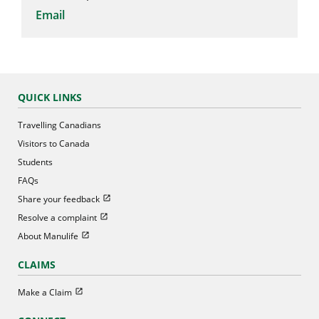
Email
QUICK LINKS
Travelling Canadians
Visitors to Canada
Students
FAQs
Open in new window
Share your feedback
Open in new window
Resolve a complaint
Open in new window
About Manulife
CLAIMS
Open in new window
Make a Claim