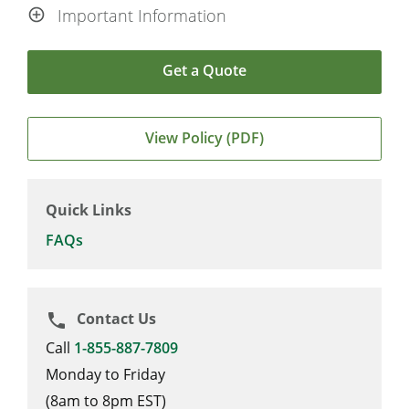
Important Information
Get a Quote
View Policy (PDF)
Quick Links
FAQs
Contact Us
phone
Call
1-855-887-7809
Monday to Friday
(8am to 8pm EST)