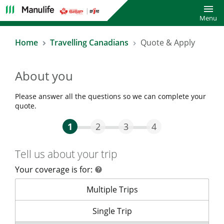
Toggl
Menu
Home
Travelling Canadians
Quote & Apply
About you
Please answer all the questions so we can complete your
quote.
Step One Current
Step Two
Step Three
Step Four
1
2
3
4
Tell us about your trip
Your coverage is for:
help
help
Your coverage is for:
Multiple Trips
Your coverage is for:
Single Trip