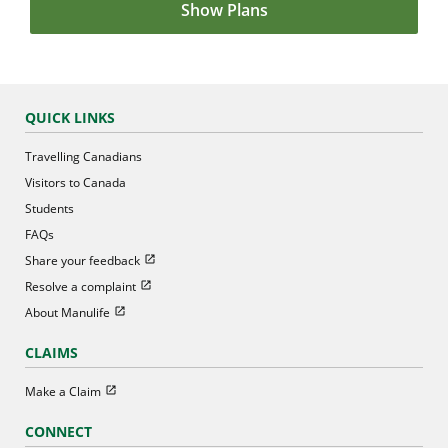
Show Plans
QUICK LINKS
Travelling Canadians
Visitors to Canada
Students
FAQs
Open in new window
Share your feedback
Open in new window
Resolve a complaint
Open in new window
About Manulife
CLAIMS
Open in new window
Make a Claim
CONNECT