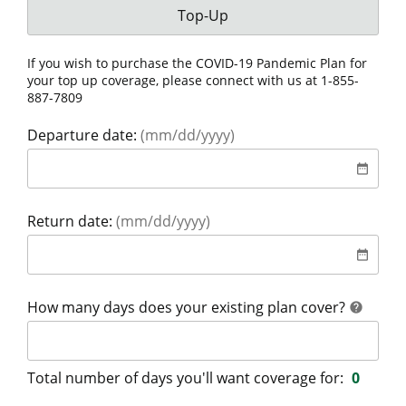
Your coverage is for:
Top-Up
If you wish to purchase the COVID-19 Pandemic Plan for
your top up coverage, please connect with us at
1-855-
887-7809
Departure date:
(mm/dd/yyyy)
date
date_range
Return date:
(mm/dd/yyyy)
date
date_range
help
How many days does your existing plan cover?
help
Total number of days you'll want coverage for:
0