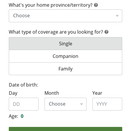
help
What's your home province/territory?
help
What type of coverage are you looking for?
help
help
What type of coverage are you lo
Single
What type of coverage are you look
Companion
What type of coverage are you lo
Family
Date of birth:
Day
Month
Year
Age:
0