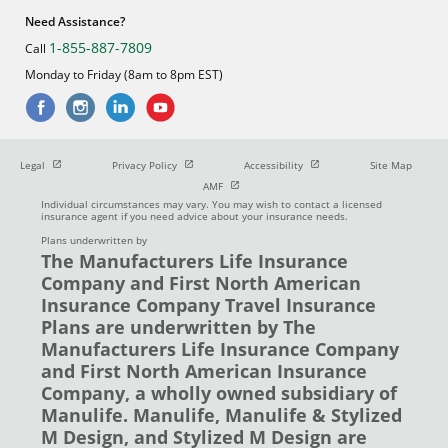
Need Assistance?
1-855-887-7809
Call
Monday to Friday (8am to 8pm EST)
Open in new window
Open in new window
Open in new window
Legal
Privacy Policy
Accessibility
Site Map
Open in new window
AMF
Individual circumstances may vary. You may wish to contact a licensed
insurance agent if you need advice about your insurance needs.
Plans underwritten by
The Manufacturers Life Insurance
Company and First North American
Insurance Company Travel Insurance
Plans are underwritten by The
Manufacturers Life Insurance Company
and First North American Insurance
Company, a wholly owned subsidiary of
Manulife. Manulife, Manulife & Stylized
M Design, and Stylized M Design are