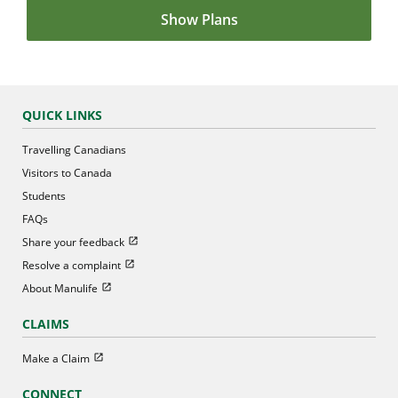
Show Plans
QUICK LINKS
Travelling Canadians
Visitors to Canada
Students
FAQs
Open in new window
Share your feedback
Open in new window
Resolve a complaint
Open in new window
About Manulife
CLAIMS
Open in new window
Make a Claim
CONNECT