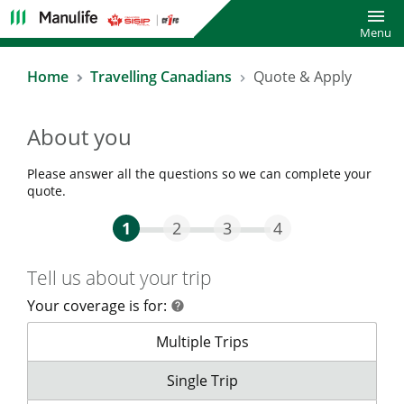
Toggl
Menu
Home
Travelling Canadians
Quote & Apply
About you
Please answer all the questions so we can complete your
quote.
Step One Current
Step Two
Step Three
Step Four
1
2
3
4
Tell us about your trip
Your coverage is for:
help
help
Your coverage is for:
Multiple Trips
Your coverage is for:
Single Trip