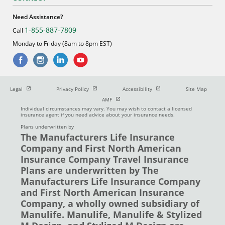
Need Assistance?
1-855-887-7809
Call
Monday to Friday (8am to 8pm EST)
Open in new window
Open in new window
Open in new window
Legal
Privacy Policy
Accessibility
Site Map
Open in new window
AMF
Individual circumstances may vary. You may wish to contact a licensed
insurance agent if you need advice about your insurance needs.
Plans underwritten by
The Manufacturers Life Insurance
Company and First North American
Insurance Company Travel Insurance
Plans are underwritten by The
Manufacturers Life Insurance Company
and First North American Insurance
Company, a wholly owned subsidiary of
Manulife. Manulife, Manulife & Stylized