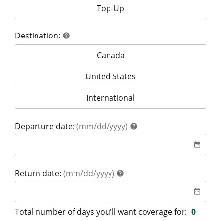
Your coverage is for:
Top-Up
Destination:
help
help
Destination:
Canada
Destination:
United States
Destination:
International
help
Departure date:
(mm/dd/yyyy)
help
date
date_range
help
Return date:
(mm/dd/yyyy)
help
date
date_range
Total number of days you'll want coverage for:
0