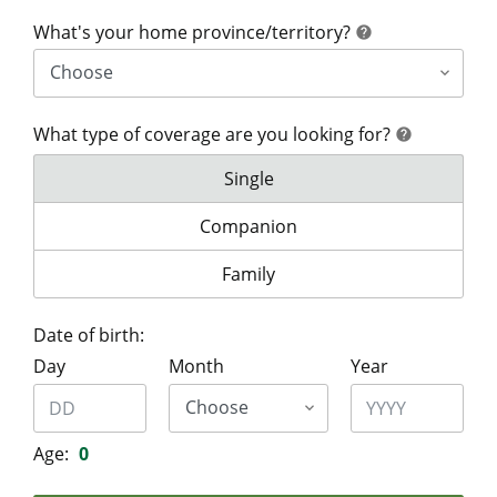
help
What's your home province/territory?
help
What type of coverage are you looking for?
help
help
What type of coverage are you lo
Single
What type of coverage are you look
Companion
What type of coverage are you lo
Family
Date of birth:
Day
Month
Year
Age:
0