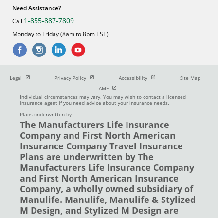
Need Assistance?
1-855-887-7809
Call
Monday to Friday (8am to 8pm EST)
Open in new window
Open in new window
Open in new window
Legal
Privacy Policy
Accessibility
Site Map
Open in new window
AMF
Individual circumstances may vary. You may wish to contact a licensed
insurance agent if you need advice about your insurance needs.
Plans underwritten by
The Manufacturers Life Insurance
Company and First North American
Insurance Company Travel Insurance
Plans are underwritten by The
Manufacturers Life Insurance Company
and First North American Insurance
Company, a wholly owned subsidiary of
Manulife. Manulife, Manulife & Stylized
M Design, and Stylized M Design are