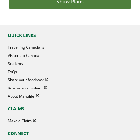
Show Plans
QUICK LINKS
Travelling Canadians
Visitors to Canada
Students
FAQs
Open in new window
Share your feedback
Open in new window
Resolve a complaint
Open in new window
About Manulife
CLAIMS
Open in new window
Make a Claim
CONNECT