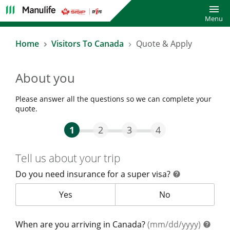
Toggl
Menu
Home
Visitors To Canada
Quote & Apply
About you
Please answer all the questions so we can complete your
quote.
Step One Current
Step Two
Step Three
Step Four
1
2
3
4
Tell us about your trip
Do you need insurance for a super visa?
help
help
Do you need insurance for a super visa?
Yes
Do you need insur
No
help
When are you arriving in Canada?
(mm/dd/yyyy)
help