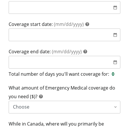
date
date_range
help
Coverage start date:
(mm/dd/yyyy)
help
date
date_range
help
Coverage end date:
(mm/dd/yyyy)
help
date
date_range
Total number of days you'll want coverage for:
0
What amount of Emergency Medical coverage do
help
you need ($)?
help
While in Canada, where will you primarily be