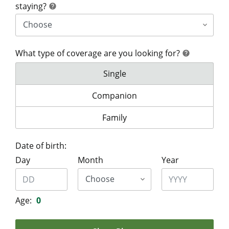
help
staying?
help
What type of coverage are you looking for?
help
help
What type of coverage are you lo
Single
What type of coverage are you look
Companion
What type of coverage are you lo
Family
Date of birth:
Day
Month
Year
Age:
0