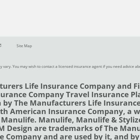
pen in new window
Site Map
y vary. You may wish to contact a licensed insurance agent if you need advice a
urers Life Insurance Company and Fi
urance Company Travel Insurance Pl
 by The Manufacturers Life Insuran
rth American Insurance Company, a 
 Manulife. Manulife, Manulife & Styli
 M Design are trademarks of The Man
e Company and are used by it, and by i