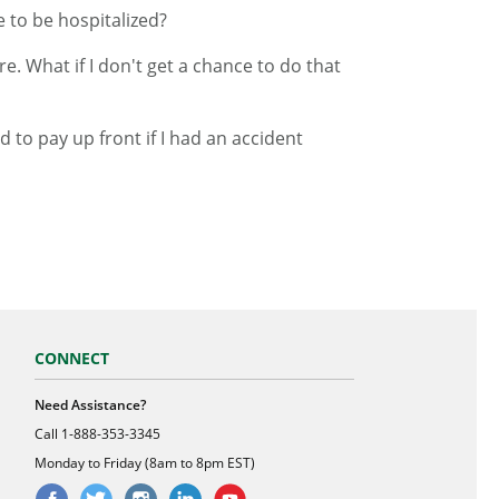
e to be hospitalized?
e. What if I don't get a chance to do that
 to pay up front if I had an accident
CONNECT
Need Assistance?
Call
1-888-353-3345
Monday to Friday (8am to 8pm EST)