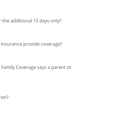
r the additional 15 days only?
el Insurance provide coverage?
of Family Coverage says a parent or
ren?