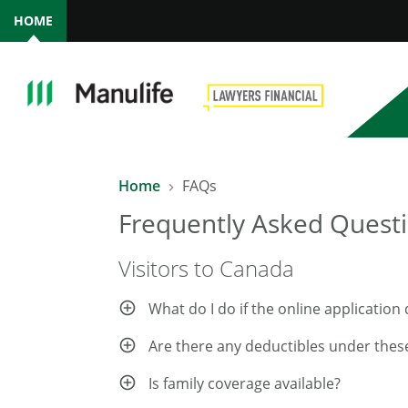
HOME
Home
FAQs
Frequently Asked Questi
Visitors to Canada
What do I do if the online applicatio
Are there any deductibles under thes
Is family coverage available?