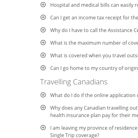
Hospital and medical bills can easily r
Can I get an income tax receipt for th
Why do I have to call the Assistance 
What is the maximum number of cover
What is covered when you travel out
Can I go home to my country of origi
Travelling Canadians
What do I do if the online applicatio
Why does any Canadian travelling out o
health insurance plan pay for their m
I am leaving my province of residence 
Single Trip coverage?