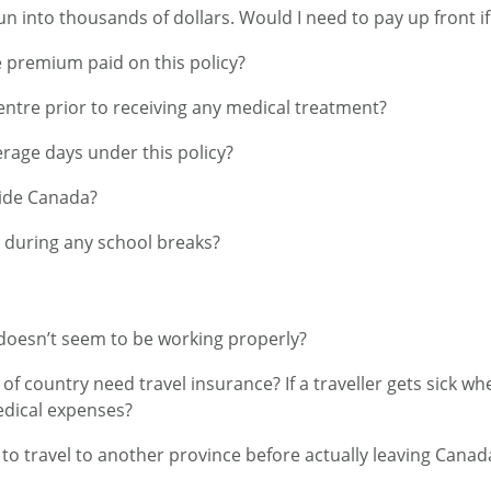
un into thousands of dollars. Would I need to pay up front if
e premium paid on this policy?
Centre prior to receiving any medical treatment?
age days under this policy?
side Canada?
n during any school breaks?
n doesn’t seem to be working properly?
f country need travel insurance? If a traveller gets sick wh
edical expenses?
to travel to another province before actually leaving Canada