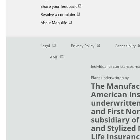
Open in new window
Share your feedback
Open in new window
Resolve a complaint
Open in new window
About Manulife
Open in new window
Open in new window
O
Legal
Privacy Policy
Accessibilty
Open in new window
AMF
Individual circumstances ma
Plans underwritten by
The Manufact
American Ins
underwritten
and First No
subsidiary of
and Stylized
Life Insuranc