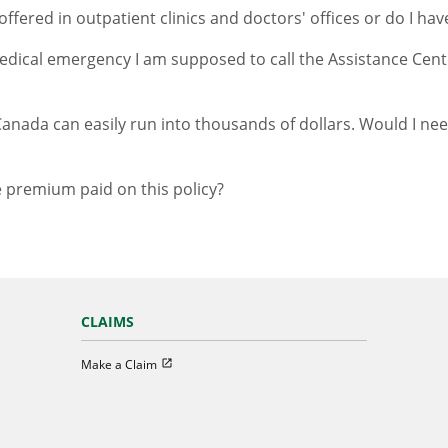
ffered in outpatient clinics and doctors' offices or do I hav
medical emergency I am supposed to call the Assistance Centr
Canada can easily run into thousands of dollars. Would I need
e premium paid on this policy?
CLAIMS
Open in new window
Make a Claim