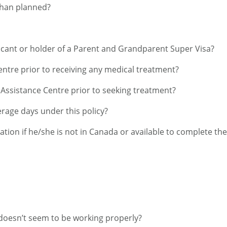
 than planned?
licant or holder of a Parent and Grandparent Super Visa?
Centre prior to receiving any medical treatment?
e Assistance Centre prior to seeking treatment?
age days under this policy?
cation if he/she is not in Canada or available to complete th
n doesn’t seem to be working properly?