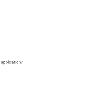
e application?