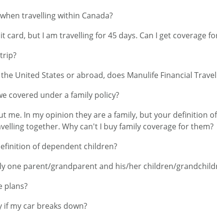
 when travelling within Canada?
t card, but I am travelling for 45 days. Can I get coverage fo
trip?
n the United States or abroad, does Manulife Financial Trav
 we covered under a family policy?
ut me. In my opinion they are a family, but your definition 
elling together. Why can't I buy family coverage for them?
definition of dependent children?
nly one parent/grandparent and his/her children/grandchild
e plans?
 if my car breaks down?