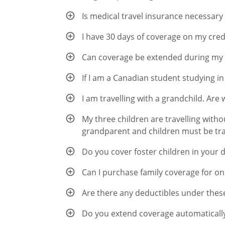
Is medical travel insurance necessary
I have 30 days of coverage on my credi
Can coverage be extended during my 
If I am a Canadian student studying i
I am travelling with a grandchild. Are
My three children are travelling witho
grandparent and children must be trav
Do you cover foster children in your 
Can I purchase family coverage for o
Are there any deductibles under thes
Do you extend coverage automatically