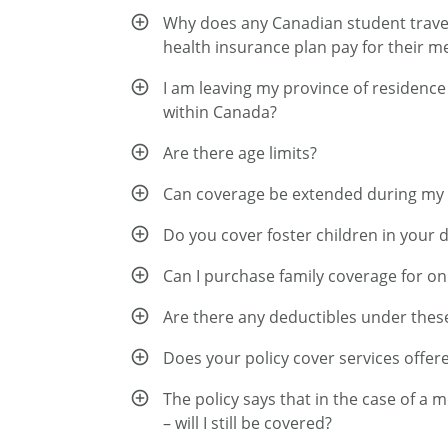
Why does any Canadian student travell
health insurance plan pay for their m
I am leaving my province of residence
within Canada?
Are there age limits?
Can coverage be extended during my
Do you cover foster children in your 
Can I purchase family coverage for on
Are there any deductibles under thes
Does your policy cover services offere
The policy says that in the case of a 
– will I still be covered?