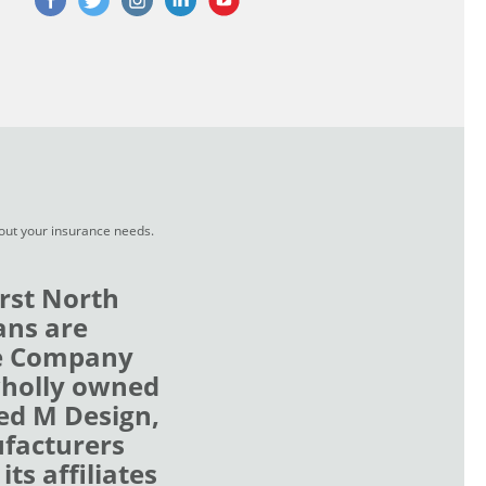
bout your insurance needs.
rst North
ans are
ce Company
wholly owned
zed M Design,
ufacturers
ts affiliates