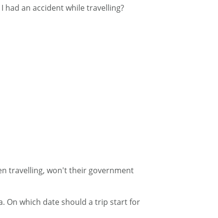
 I had an accident while travelling?
en travelling, won't their government
. On which date should a trip start for