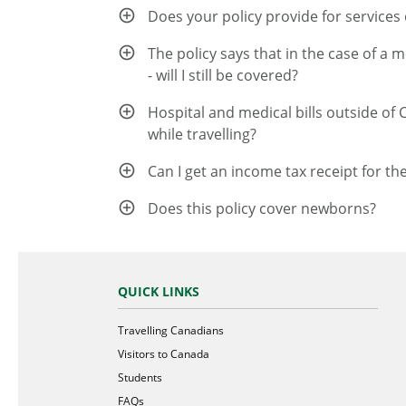
Does your policy provide for services o
The policy says that in the case of a 
- will I still be covered?
Hospital and medical bills outside of 
while travelling?
Can I get an income tax receipt for th
Does this policy cover newborns?
QUICK LINKS
Travelling Canadians
Visitors to Canada
Students
FAQs