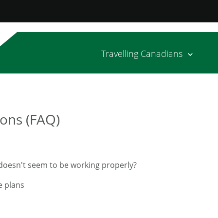
Travelling Canadians
ons (FAQ)
n doesn't seem to be working properly?
e plans