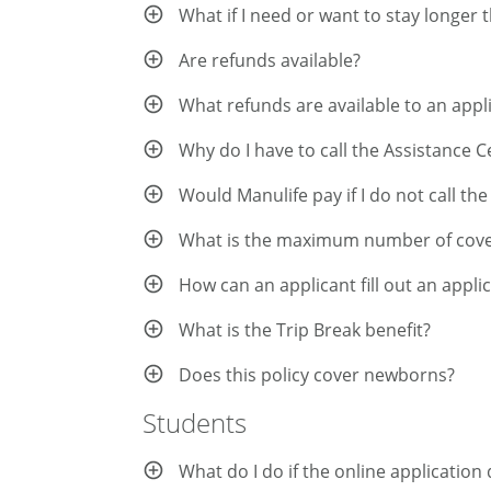
What if I need or want to stay longer
Are refunds available?
What refunds are available to an app
Why do I have to call the Assistance 
Would Manulife pay if I do not call th
What is the maximum number of cover
How can an applicant fill out an appli
What is the Trip Break benefit?
Does this policy cover newborns?
Students
What do I do if the online applicatio