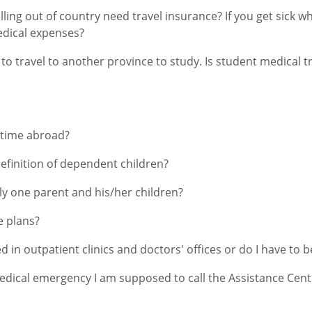
ing out of country need travel insurance? If you get sick wh
edical expenses?
 to travel to another province to study. Is student medical 
 time abroad?
definition of dependent children?
ly one parent and his/her children?
e plans?
d in outpatient clinics and doctors' offices or do I have to b
medical emergency I am supposed to call the Assistance Centr