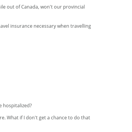
ile out of Canada, won't our provincial
travel insurance necessary when travelling
e hospitalized?
e. What if I don't get a chance to do that