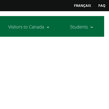
FRANÇAIS
FAQ
Visitors to Canada
Students