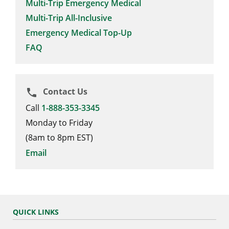
Multi-Trip Emergency Medical
Multi-Trip All-Inclusive
Emergency Medical Top-Up
FAQ
Contact Us
phone
Call
1-888-353-3345
Monday to Friday
(8am to 8pm EST)
Email
QUICK LINKS