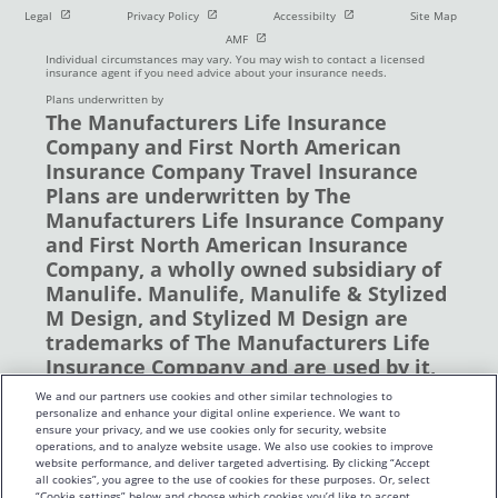
Open in new window
Open in new window
Open in new window
Legal
Privacy Policy
Accessibilty
Site Map
Open in new window
AMF
Individual circumstances may vary. You may wish to contact a licensed
insurance agent if you need advice about your insurance needs.
Plans underwritten by
The Manufacturers Life Insurance
Company and First North American
Insurance Company Travel Insurance
Plans are underwritten by The
Manufacturers Life Insurance Company
and First North American Insurance
Company, a wholly owned subsidiary of
Manulife. Manulife, Manulife & Stylized
M Design, and Stylized M Design are
trademarks of The Manufacturers Life
Insurance Company and are used by it,
and by its affiliates under license. ©
We and our partners use cookies and other similar technologies to
2019 The Manufacturers Life Insurance
personalize and enhance your digital online experience. We want to
ensure your privacy, and we use cookies only for security, website
Company. All rights reserved. Manulife,
operations, and to analyze website usage. We also use cookies to improve
P.O. Box 670, Stn Waterloo, Waterloo,
website performance, and deliver targeted advertising. By clicking “Accept
all cookies”, you agree to the use of cookies for these purposes. Or, select
Ontario N2J 4B8
“Cookie settings” below and choose which cookies you’d like to accept.