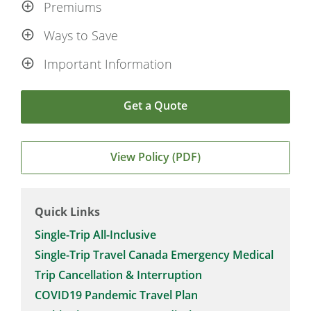
Premiums
Ways to Save
Important Information
Get a Quote
View Policy (PDF)
Quick Links
Single-Trip All-Inclusive
Single-Trip Travel Canada Emergency Medical
Trip Cancellation & Interruption
COVID19 Pandemic Travel Plan