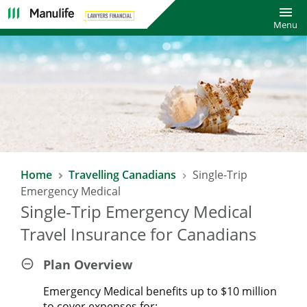
Toggl
Menu
SAVE 10% WITH LAWYERS FINANCIAL
Home
Travelling Canadians
Single-Trip
TRAVEL INSURANCE PLAN*
Emergency Medical
Single-Trip Emergency Medical
Enjoy a 10% saving on already affordable Manulife Travel
Insurance rates!
Travel Insurance for Canadians
*Excludes COVID-19 Pandemic Travel Plan.
Plan Overview
Emergency Medical benefits up to $10 million
to cover expenses for: