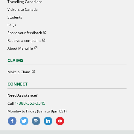
Travelling Canadians
Visitors to Canada
Students
FAQs
Open in new window
Share your feedback
Open in new window
Resolve a complaint
Open in new window
About Manulife
CLAIMS
Open in new window
Make a Claim
CONNECT
Need Assistance?
1-888-353-3345
Call
Monday to Friday (8am to 8pm EST)