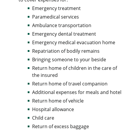
Emergency treatment
Paramedical services
Ambulance transportation
Emergency dental treatment
Emergency medical evacuation home
Repatriation of bodily remains
Bringing someone to your beside
Return home of children in the care of
the insured
Return home of travel companion
Additional expenses for meals and hotel
Return home of vehicle
Hospital allowance
Child care
Return of excess baggage