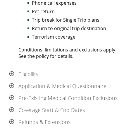
Phone call expenses
Pet return
Trip break for Single Trip plans
Return to original trip destination
Terrorism coverage
Conditions, limitations and exclusions apply.
See the policy for details.
Eligibility
Application & Medical Questionnaire
Pre-Existing Medical Condition Exclusions
Coverage Start & End Dates
Refunds & Extensions