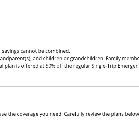
Single Trip COVID-19 Pandemic Travel Plan Emergency Medica
 savings cannot be combined.
randparent(s), and children or grandchildren. Family memb
plan is offered at 50% off the regular Single-Trip Emergen
se the coverage you need. Carefully review the plans below 