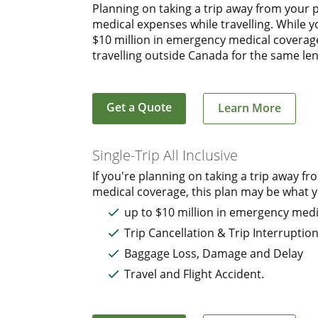
Planning on taking a trip away from your 
medical expenses while travelling. While 
$10 million in emergency medical coverage.
travelling outside Canada for the same len
Get a Quote
Learn More
Single-Trip All Inclusive
If you're planning on taking a trip away
medical coverage, this plan may be what yo
up to $10 million in emergency medi
Trip Cancellation & Trip Interruptio
Baggage Loss, Damage and Delay
Travel and Flight Accident.