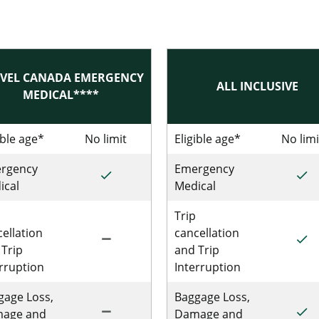
VEL CANADA EMERGENCY
ALL INCLUSIVE
MEDICAL****
 Single Trip Emergency Medical
ible age*
No limit
No limit for Single Trip Travel Can
Eligible age*
No limi
rgency
Emergency
done
done
le Trip Emergency Medical
Included for Single Trip Travel Canada 
Incl
ical
Medical
Trip
ellation
cancellation
remove
done
Single Trip Emergency Medical
Not Included for Single Trip Travel Can
Incl
 Trip
and Trip
erruption
Interruption
gage Loss,
Baggage Loss,
remove
done
ingle Trip Emergency Medical
Not Included for Single Trip Travel Can
Incl
age and
Damage and