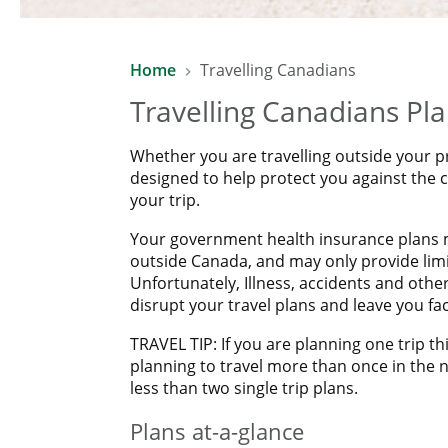
SAVE 10% WITH LAWYERS FINAN
Home
Travelling Canadians
Enjoy a 10% saving on already affordable Manulife Travel
Travelling Canadians Pl
*Excludes COVID-19 Pandemic Travel Plan.
Whether you are travelling outside your p
designed to help protect you against the
your trip.
Your government health insurance plans m
outside Canada, and may only provide limit
Unfortunately, Illness, accidents and oth
disrupt your travel plans and leave you f
TRAVEL TIP: If you are planning one trip thi
planning to travel more than once in the n
less than two single trip plans.
Plans at-a-glance