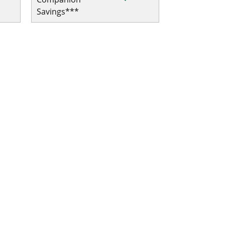
Savings***
al/Trip Interruption
ip Interruption
ip Interruption
l/Trip Interruption