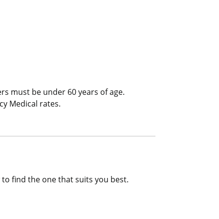
l/Trip Interruption
ers must be under 60 years of age.
cy Medical rates.
to find the one that suits you best.