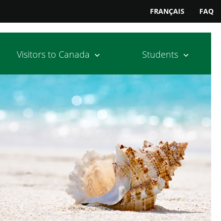
FRANÇAIS
FAQ
Visitors to Canada
Students