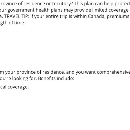
province of residence or territory? This plan can help pro
your government health plans may provide limited coverage f
 TRAVEL TIP: If your entire trip is within Canada, premiums 
gth of time.
 from your province of residence, and you want comprehensi
u’re looking for. Benefits include:
cal coverage.
n