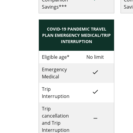
Savings***
Sav
COVID-19 PANDEMIC TRAVEL
PLAN EMERGENCY MEDICAL/TRIP
INTERRUPTION
Eligible age*
No limit
No limit for
Emergency
done
Included for Sing
Medical
Trip
done
Included for Sing
Interruption
Trip
cancellation
remove
Not Included for 
and Trip
Interruption