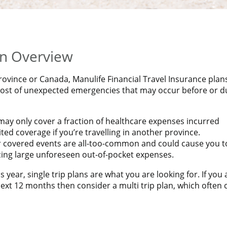
CIAL TRAVEL INSURANCE PLAN*
 Insurance rates!
an Overview
rovince or Canada, Manulife Financial Travel Insurance plan
 cost of unexpected emergencies that may occur before or d
ay only cover a fraction of healthcare expenses incurred
ed coverage if you’re travelling in another province.
er covered events are all-too-common and could cause you t
acing large unforeseen out-of-pocket expenses.
s year, single trip plans are what you are looking for. If you 
ext 12 months then consider a multi trip plan, which often 