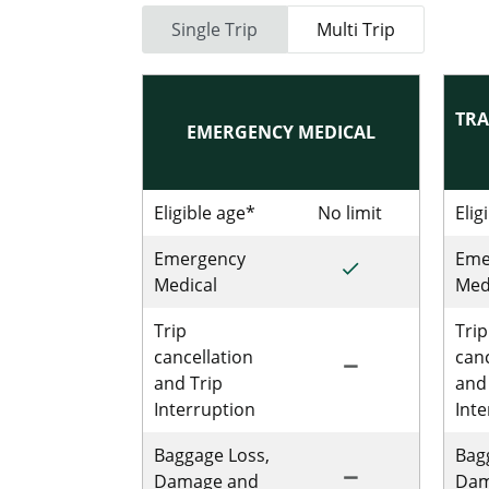
Single Trip
Multi Trip
TRA
EMERGENCY MEDICAL
Eligible age*
No limit
No limit for
Elig
Emergency
Eme
done
Included for Sing
Medical
Med
Trip
Trip
cancellation
canc
remove
Not Included for 
and Trip
and
Interruption
Int
Baggage Loss,
Bag
remove
Not Includedfor S
Damage and
Dam