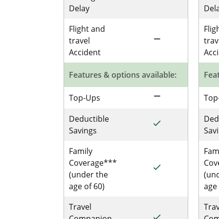
Delay
Del
Flight and
Flig
remove
Not Included for 
travel
trav
Accident
Acc
Features & options available:
Feat
remove
Not Included for 
Top-Ups
Top
Deductible
Ded
done
Included for Sing
Savings
Sav
Family
Fam
Coverage***
Cov
done
Included for Sing
(under the
(un
age of 60)
age 
Travel
Trav
done
Included for Sing
Companion
Com