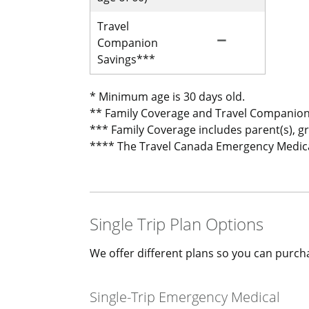
Travel
remove
Not Included for 
Companion
Savings***
* Minimum age is 30 days old.
** Family Coverage and Travel Companion
*** Family Coverage includes parent(s), g
**** The Travel Canada Emergency Medical 
Single Trip Plan Options
We offer different plans so you can purcha
Single-Trip Emergency Medical