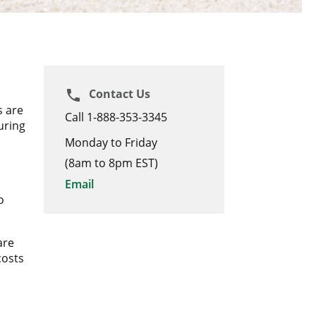
Contact Us
phone
s are
Call 1-888-353-3345
uring
Monday to Friday
(8am to 8pm EST)
Email
o
are
costs