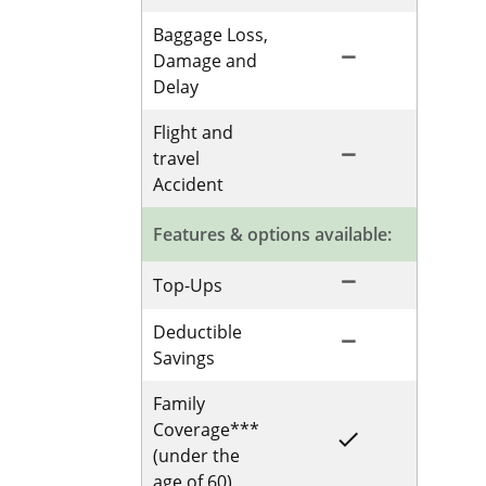
Baggage Loss,
remove
Not Included for 
Damage and
Delay
Flight and
remove
Not Included for 
travel
Accident
Features & options available:
remove
Not Included for 
Top-Ups
Deductible
remove
Not Included for 
Savings
Family
Coverage***
done
Included for Sing
(under the
age of 60)