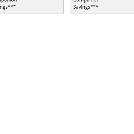
ings***
Savings***
 Single Trip COVID-19 Pandemic Travel Plan Emergency Medic
le Trip COVID-19 Pandemic Travel Plan Emergency Medical/Tr
le Trip COVID-19 Pandemic Travel Plan Emergency Medical/Tr
Single Trip COVID-19 Pandemic Travel Plan Emergency Medica