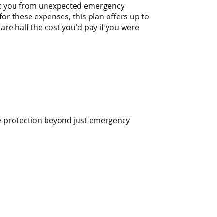
tect you from unexpected emergency
or these expenses, this plan offers up to
are half the cost you'd pay if you were
ve protection beyond just emergency