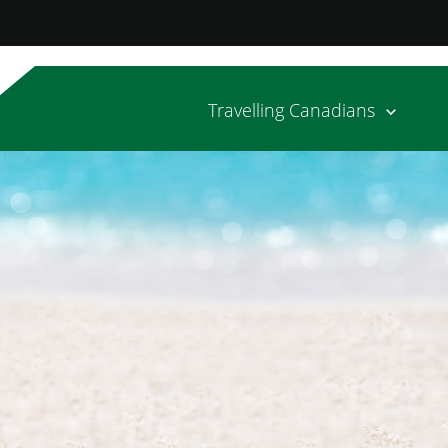
Travelling Canadians