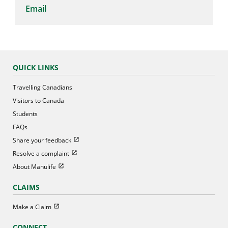
Email
QUICK LINKS
Travelling Canadians
Visitors to Canada
Students
FAQs
Open in new window
Share your feedback
Open in new window
Resolve a complaint
Open in new window
About Manulife
CLAIMS
Open in new window
Make a Claim
CONNECT