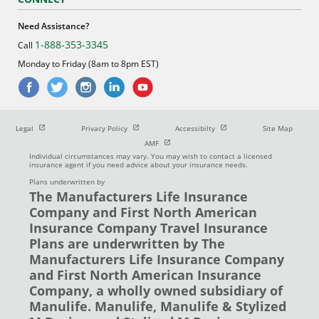
Need Assistance?
1-888-353-3345
Call
Monday to Friday (8am to 8pm EST)
Open in new window
Open in new window
Open in new window
Legal
Privacy Policy
Accessibilty
Site Map
Open in new window
AMF
Individual circumstances may vary. You may wish to contact a licensed
insurance agent if you need advice about your insurance needs.
Plans underwritten by
The Manufacturers Life Insurance
Company and First North American
Insurance Company Travel Insurance
Plans are underwritten by The
Manufacturers Life Insurance Company
and First North American Insurance
Company, a wholly owned subsidiary of
Manulife. Manulife, Manulife & Stylized