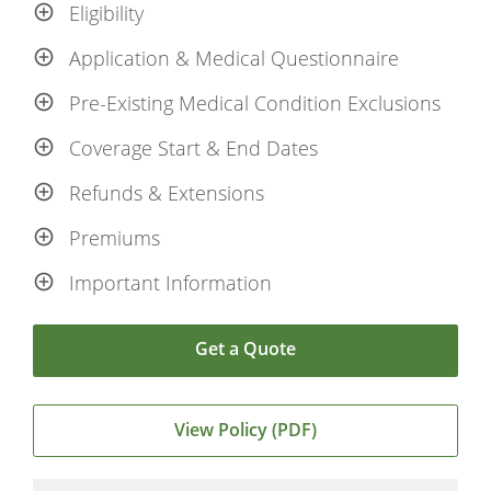
Eligibility
Application & Medical Questionnaire
Pre-Existing Medical Condition Exclusions
Coverage Start & End Dates
Refunds & Extensions
Premiums
Important Information
Get a Quote
View Policy (PDF)