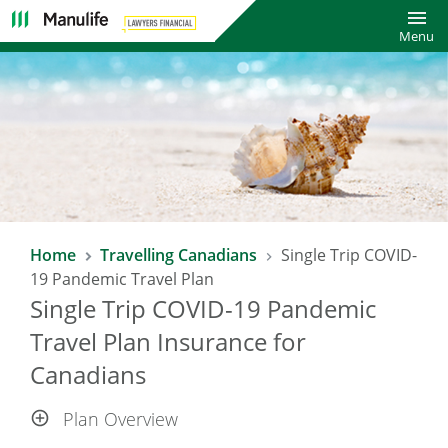
Toggl
Menu
SAVE 10% WITH LAWYERS FINANCIAL
Home
Travelling Canadians
Single Trip COVID-
TRAVEL INSURANCE PLAN*
19 Pandemic Travel Plan
Single Trip COVID-19 Pandemic
Enjoy a 10% saving on already affordable Manulife Travel
Insurance rates!
Travel Plan Insurance for
Canadians
*Excludes COVID-19 Pandemic Travel Plan.
Plan Overview