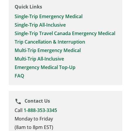
Quick Links
Single-Trip Emergency Medical
Single-Trip All-Inclusive
Single-Trip Travel Canada Emergency Medical
Trip Cancellation & Interruption
Multi-Trip Emergency Medical
Multi-Trip All-Inclusive
Emergency Medical Top-Up
FAQ
Contact Us
phone
Call
1-888-353-3345
Monday to Friday
(8am to 8pm EST)