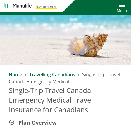
Toggl
Menu
SAVE 10% WITH LAWYERS FINANCIAL
Home
Travelling Canadians
Single-Trip Travel
TRAVEL INSURANCE PLAN*
Canada Emergency Medical
Single-Trip Travel Canada
Enjoy a 10% saving on already affordable Manulife Travel
Insurance rates!
Emergency Medical Travel
Insurance for Canadians
*Excludes COVID-19 Pandemic Travel Plan.
Plan Overview