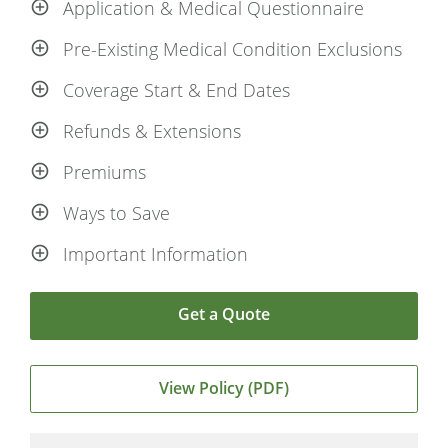
Application & Medical Questionnaire
Pre-Existing Medical Condition Exclusions
Coverage Start & End Dates
Refunds & Extensions
Premiums
Ways to Save
Important Information
Get a Quote
View Policy (PDF)