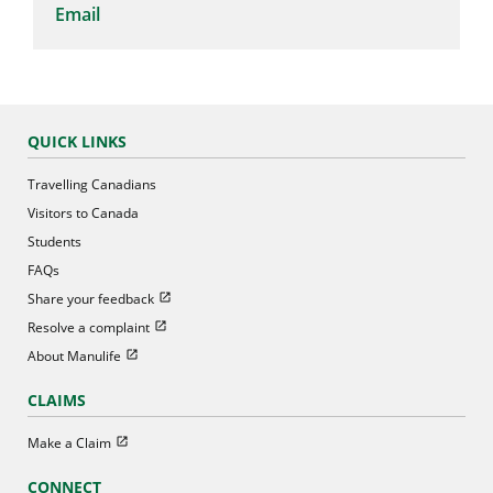
Email
QUICK LINKS
Travelling Canadians
Visitors to Canada
Students
FAQs
Open in new window
Share your feedback
Open in new window
Resolve a complaint
Open in new window
About Manulife
CLAIMS
Open in new window
Make a Claim
CONNECT