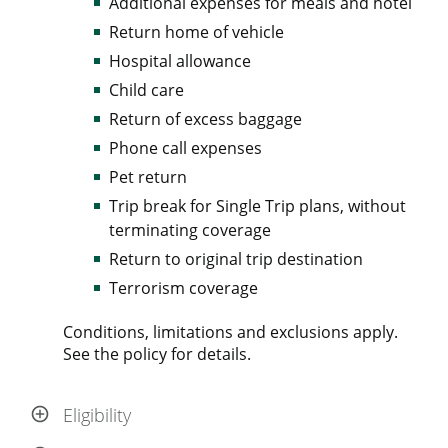
Additional expenses for meals and hotel
Return home of vehicle
Hospital allowance
Child care
Return of excess baggage
Phone call expenses
Pet return
Trip break for Single Trip plans, without
terminating coverage
Return to original trip destination
Terrorism coverage
Conditions, limitations and exclusions apply.
See the policy for details.
Eligibility