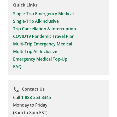
Quick Links
Single-Trip Emergency Medical
Single-Trip All-Inclusive
Trip Cancellation & Interruption
COVID19 Pandemic Travel Plan
Multi-Trip Emergency Medical
Multi-Trip All-Inclusive
Emergency Medical Top-Up
FAQ
Contact Us
phone
Call
1-888-353-3345
Monday to Friday
(8am to 8pm EST)