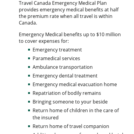
Travel Canada Emergency Medical Plan
provides emergency medical benefits at half
the premium rate when all travel is within
Canada.
Emergency Medical benefits up to $10 million
to cover expenses for:
Emergency treatment
Paramedical services
Ambulance transportation
Emergency dental treatment
Emergency medical evacuation home
Repatriation of bodily remains
Bringing someone to your beside
Return home of children in the care of
the insured
Return home of travel companion