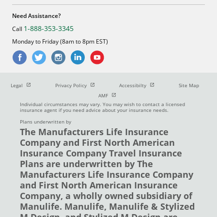
Need Assistance?
1-888-353-3345
Call
Monday to Friday (8am to 8pm EST)
Open in new window
Open in new window
Open in new window
Legal
Privacy Policy
Accessibilty
Site Map
Open in new window
AMF
Individual circumstances may vary. You may wish to contact a licensed
insurance agent if you need advice about your insurance needs.
Plans underwritten by
The Manufacturers Life Insurance
Company and First North American
Insurance Company Travel Insurance
Plans are underwritten by The
Manufacturers Life Insurance Company
and First North American Insurance
Company, a wholly owned subsidiary of
Manulife. Manulife, Manulife & Stylized