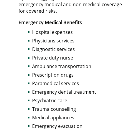
emergency medical and non-medical coverage
for covered risks.
Emergency Medical Benefits
Hospital expenses
Physicians services
Diagnostic services
Private duty nurse
Ambulance transportation
Prescription drugs
Paramedical services
Emergency dental treatment
Psychiatric care
Trauma counselling
Medical appliances
Emergency evacuation