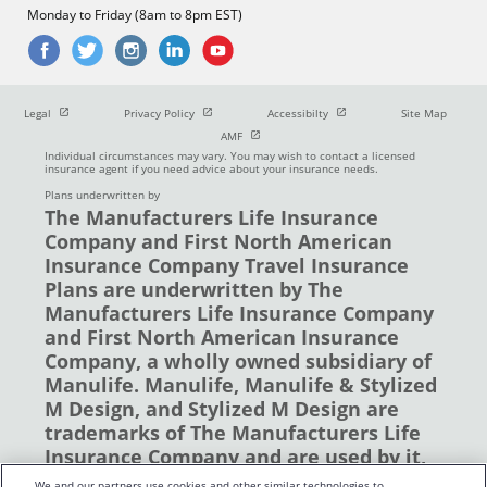
Monday to Friday (8am to 8pm EST)
Open in new window
Open in new window
Open in new window
Legal
Privacy Policy
Accessibilty
Site Map
Open in new window
AMF
Individual circumstances may vary. You may wish to contact a licensed
insurance agent if you need advice about your insurance needs.
Plans underwritten by
The Manufacturers Life Insurance
Company and First North American
Insurance Company Travel Insurance
Plans are underwritten by The
Manufacturers Life Insurance Company
and First North American Insurance
Company, a wholly owned subsidiary of
Manulife. Manulife, Manulife & Stylized
M Design, and Stylized M Design are
trademarks of The Manufacturers Life
Insurance Company and are used by it,
and by its affiliates under license. ©
We and our partners use cookies and other similar technologies to