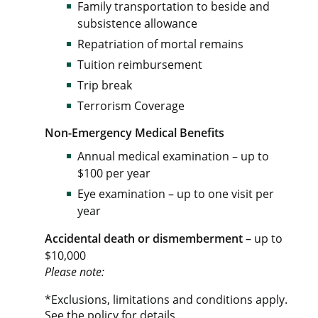
Family transportation to beside and
subsistence allowance
Repatriation of mortal remains
Tuition reimbursement
Trip break
Terrorism Coverage
Non-Emergency Medical Benefits
Annual medical examination – up to
$100 per year
Eye examination – up to one visit per
year
Accidental death or dismemberment
– up to
$10,000
Please note:
*Exclusions, limitations and conditions apply.
See the policy for details.