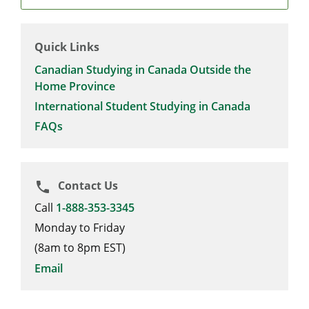
Quick Links
Canadian Studying in Canada Outside the
Home Province
International Student Studying in Canada
FAQs
Contact Us
phone
Call
1-888-353-3345
Monday to Friday
(8am to 8pm EST)
Email