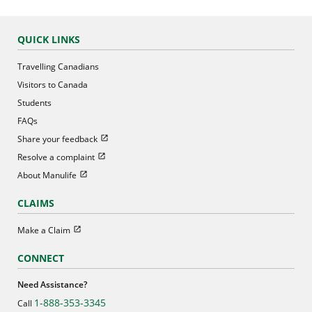
QUICK LINKS
Travelling Canadians
Visitors to Canada
Students
FAQs
Open in new window
Share your feedback
Open in new window
Resolve a complaint
Open in new window
About Manulife
CLAIMS
Open in new window
Make a Claim
CONNECT
Need Assistance?
1-888-353-3345
Call