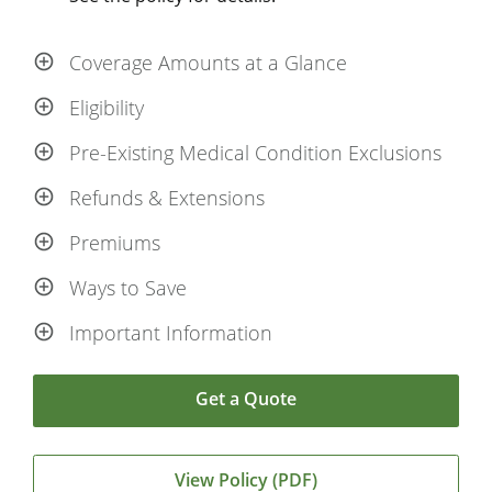
Coverage Amounts at a Glance
Eligibility
Pre-Existing Medical Condition Exclusions
Refunds & Extensions
Premiums
Ways to Save
Important Information
Get a Quote
View Policy (PDF)