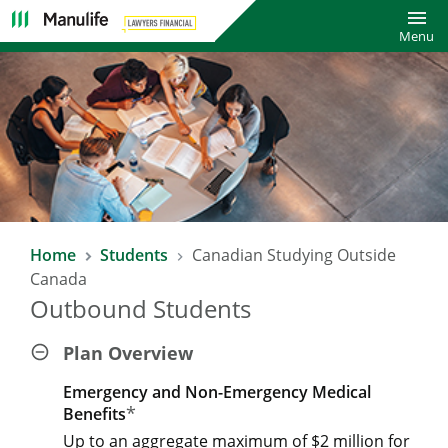
Toggl
Menu
Home
Students
Canadian Studying Outside
Canada
Outbound Students
Plan Overview
Emergency and Non-Emergency Medical
*
Benefits
Up to an aggregate maximum of $2 million for