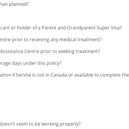
 than planned?
licant or holder of a Parent and Grandparent Super Visa?
Centre prior to receiving any medical treatment?
e Assistance Centre prior to seeking treatment?
age days under this policy?
cation if he/she is not in Canada or available to complete th
n doesn’t seem to be working properly?