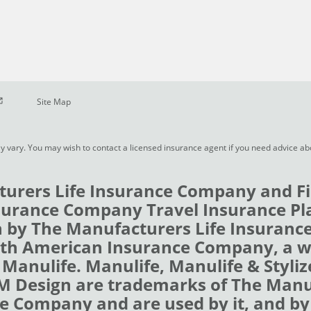
pen in new window
Site Map
y vary. You may wish to contact a licensed insurance agent if you need advice a
urers Life Insurance Company and Fi
urance Company Travel Insurance Pl
 by The Manufacturers Life Insuran
rth American Insurance Company, a 
 Manulife. Manulife, Manulife & Styli
 M Design are trademarks of The Man
e Company and are used by it, and by i