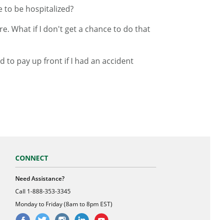
e to be hospitalized?
e. What if I don't get a chance to do that
 to pay up front if I had an accident
CONNECT
Need Assistance?
Call
1-888-353-3345
Monday to Friday (8am to 8pm EST)