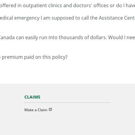
ffered in outpatient clinics and doctors' offices or do I hav
medical emergency I am supposed to call the Assistance Centr
Canada can easily run into thousands of dollars. Would I need
e premium paid on this policy?
CLAIMS
Open in new window
Make a Claim