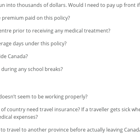
un into thousands of dollars. Would I need to pay up front if
e premium paid on this policy?
Centre prior to receiving any medical treatment?
age days under this policy?
side Canada?
n during any school breaks?
n doesn’t seem to be working properly?
f country need travel insurance? If a traveller gets sick wh
edical expenses?
to travel to another province before actually leaving Canada