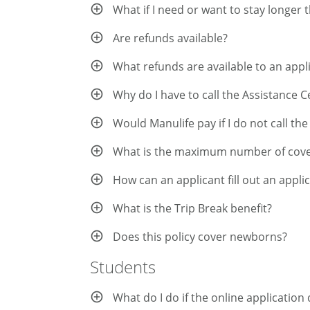
What if I need or want to stay longer
Are refunds available?
What refunds are available to an app
Why do I have to call the Assistance 
Would Manulife pay if I do not call th
What is the maximum number of cover
How can an applicant fill out an appli
What is the Trip Break benefit?
Does this policy cover newborns?
Students
What do I do if the online applicatio