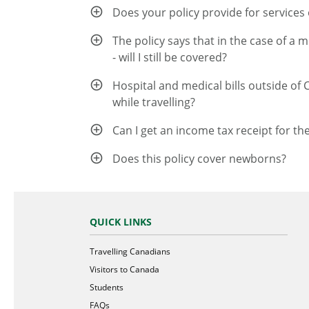
Does your policy provide for services o
The policy says that in the case of a 
- will I still be covered?
Hospital and medical bills outside of 
while travelling?
Can I get an income tax receipt for th
Does this policy cover newborns?
QUICK LINKS
Travelling Canadians
Visitors to Canada
Students
FAQs