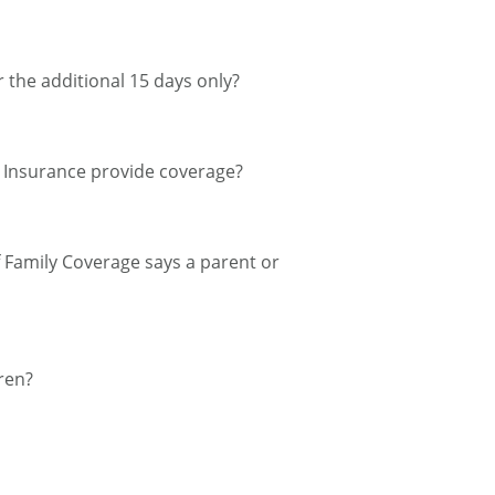
r the additional 15 days only?
el Insurance provide coverage?
of Family Coverage says a parent or
ren?