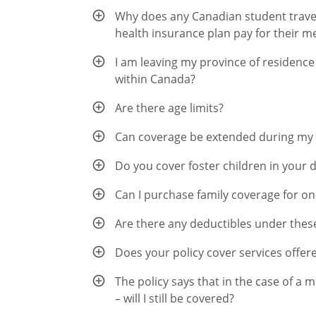
Why does any Canadian student travell
health insurance plan pay for their m
I am leaving my province of residence
within Canada?
Are there age limits?
Can coverage be extended during my
Do you cover foster children in your 
Can I purchase family coverage for on
Are there any deductibles under thes
Does your policy cover services offere
The policy says that in the case of a 
– will I still be covered?