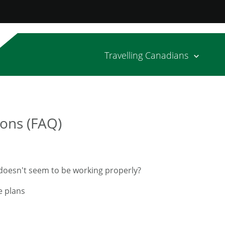
Travelling Canadians
ons (FAQ)
n doesn't seem to be working properly?
e plans