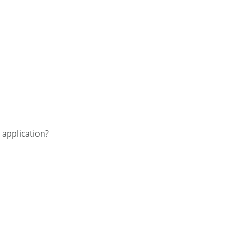
e application?