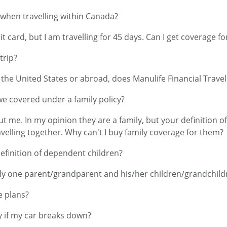
 when travelling within Canada?
t card, but I am travelling for 45 days. Can I get coverage fo
trip?
n the United States or abroad, does Manulife Financial Trav
 we covered under a family policy?
ut me. In my opinion they are a family, but your definition 
elling together. Why can't I buy family coverage for them?
definition of dependent children?
nly one parent/grandparent and his/her children/grandchild
e plans?
 if my car breaks down?