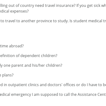
ing out of country need travel insurance? If you get sick wh
edical expenses?
 to travel to another province to study. Is student medical 
 time abroad?
definition of dependent children?
ly one parent and his/her children?
e plans?
d in outpatient clinics and doctors' offices or do I have to b
medical emergency I am supposed to call the Assistance Centr