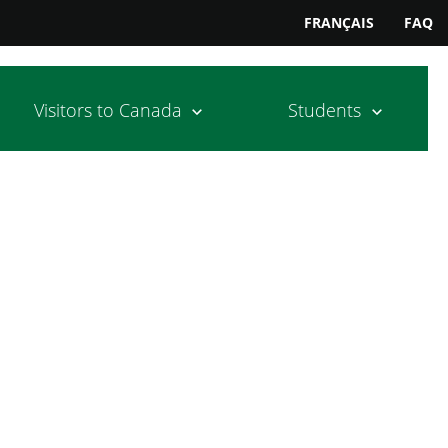
FRANÇAIS
FAQ
Visitors to Canada
Students