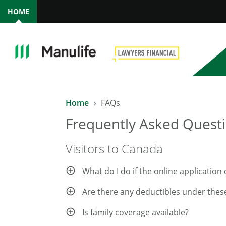
HOME
Home
FAQs
Frequently Asked Questi
Visitors to Canada
What do I do if the online applicatio
Are there any deductibles under thes
Is family coverage available?