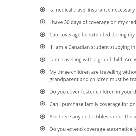
Is medical travel insurance necessary
I have 30 days of coverage on my credi
Can coverage be extended during my 
If I am a Canadian student studying i
I am travelling with a grandchild. Are
My three children are travelling witho
grandparent and children must be trav
Do you cover foster children in your 
Can I purchase family coverage for o
Are there any deductibles under thes
Do you extend coverage automatically