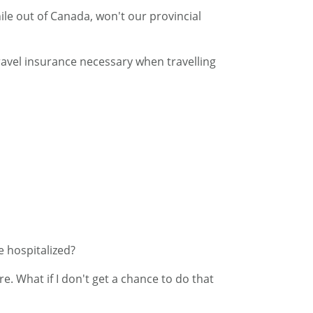
ile out of Canada, won't our provincial
travel insurance necessary when travelling
e hospitalized?
e. What if I don't get a chance to do that