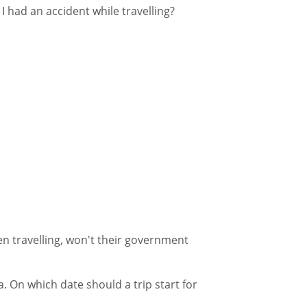
 I had an accident while travelling?
en travelling, won't their government
. On which date should a trip start for