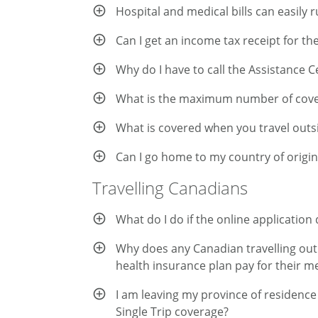
Hospital and medical bills can easily r
Can I get an income tax receipt for th
Why do I have to call the Assistance 
What is the maximum number of cover
What is covered when you travel out
Can I go home to my country of origi
Travelling Canadians
What do I do if the online applicatio
Why does any Canadian travelling out o
health insurance plan pay for their m
I am leaving my province of residence 
Single Trip coverage?