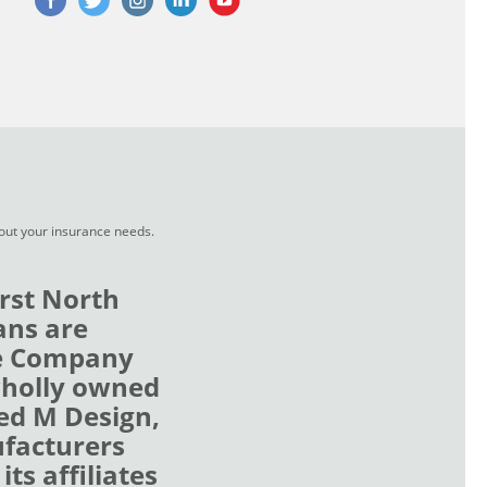
bout your insurance needs.
rst North
ans are
ce Company
wholly owned
zed M Design,
ufacturers
ts affiliates