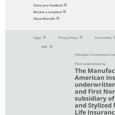
Open in new window
Share your feedback
Open in new window
Resolve a complaint
Open in new window
About Manulife
Open in new window
Open in new window
O
Legal
Privacy Policy
Accessibilty
Open in new window
AMF
Individual circumstances ma
Plans underwritten by
The Manufact
American Ins
underwritten
and First No
subsidiary of
and Stylized
Life Insuranc