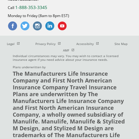
1-888-353-3345
Call
Monday to Friday (8am to 8pm EST)
Open in new window
Open in new window
Open in new window
Legal
Privacy Policy
Accessibilty
Site Map
Open in new window
AMF
Individual circumstances may vary. You may wish to contact a licensed
insurance agent if you need advice about your insurance needs.
Plans underwritten by
The Manufacturers Life Insurance
Company and First North American
Insurance Company Travel Insurance
Plans are underwritten by The
Manufacturers Life Insurance Company
and First North American Insurance
Company, a wholly owned subsidiary of
Manulife. Manulife, Manulife & Stylized
M Design, and Stylized M Design are
trademarks of The Manufacturers Life