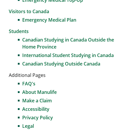
Emergency Medical Top-Up
Visitors to Canada
Emergency Medical Plan
Students
Canadian Studying in Canada Outside the
Home Province
International Student Studying in Canada
Canadian Studying Outside Canada
Additional Pages
FAQ's
About Manulife
Make a Claim
Accessibility
Privacy Policy
Legal