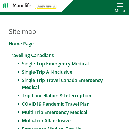
Toggl
Menu
Site map
Home Page
Travelling Canadians
Single-Trip Emergency Medical
Single-Trip All-Inclusive
Single-Trip Travel Canada Emergency
Medical
Trip Cancellation & Interruption
COVID19 Pandemic Travel Plan
Multi-Trip Emergency Medical
Multi-Trip All-Inclusive