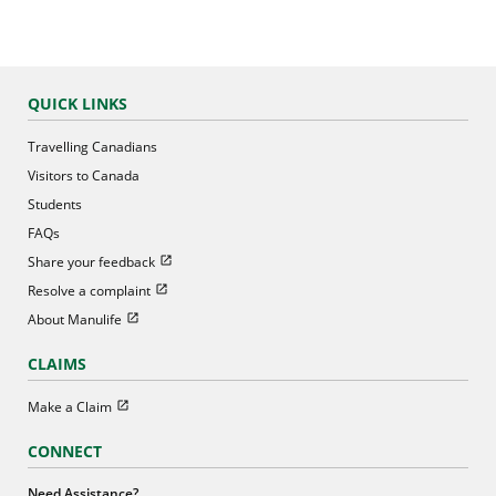
QUICK LINKS
Travelling Canadians
Visitors to Canada
Students
FAQs
Open in new window
Share your feedback
Open in new window
Resolve a complaint
Open in new window
About Manulife
CLAIMS
Open in new window
Make a Claim
CONNECT
Need Assistance?