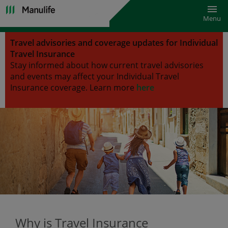
Toggl
Menu
Travel advisories and coverage updates for Individual
Travel Insurance
Stay informed about how current travel advisories
and events may affect your Individual Travel
Insurance coverage.
Learn more
here
Why is Travel Insurance