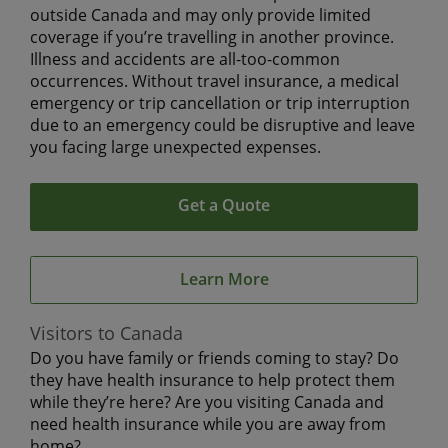
outside Canada and may only provide limited
coverage if you’re travelling in another province.
Illness and accidents are all-too-common
occurrences. Without travel insurance, a medical
emergency or trip cancellation or trip interruption
due to an emergency could be disruptive and leave
you facing large unexpected expenses.
Get a Quote
Learn More
Visitors to Canada
Do you have family or friends coming to stay? Do
they have health insurance to help protect them
while they’re here? Are you visiting Canada and
need health insurance while you are away from
home?