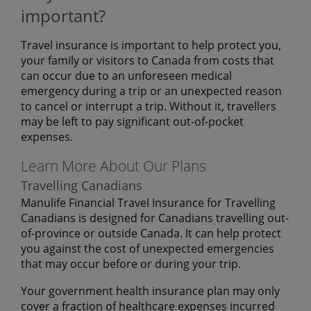
important?
Travel insurance is important to help protect you,
your family or visitors to Canada from costs that
can occur due to an unforeseen medical
emergency during a trip or an unexpected reason
to cancel or interrupt a trip. Without it, travellers
may be left to pay significant out-of-pocket
expenses.
Learn More About Our Plans
Travelling Canadians
Manulife Financial Travel Insurance for Travelling
Canadians is designed for Canadians travelling out-
of-province or outside Canada. It can help protect
you against the cost of unexpected emergencies
that may occur before or during your trip.
Your government health insurance plan may only
cover a fraction of healthcare expenses incurred