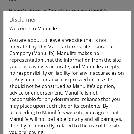
When Visitors to Canada purchase Manulife
Financial Travel Insurance before leaving home,
Disclaimer
they will have coverage during their uninterrupted
Welcome to Manulife
flight to Canada.
You are about to leave a website that is not
operated by The Manufacturers Life Insurance
Get a Quote
Company (Manulife). Manulife makes no
representation that the information from the site
you are leaving is accurate, and Manulife accepts
Learn More
no responsibility or liability for any inaccuracies on
it. Any opinion or advice expressed in this site
should not be construed as Manulife’s opinion,
Students
advice or endorsement. Manulife is not
The Student plan offers those who are studying
responsible for any detrimental reliance that you
away from home a smart and economical way to
may place upon such site or its contents. By
help protect themselves against the cost of
proceeding to Manulife’s website, you agree that
emergency medical and basic healthcare expenses
Manulife will not be liable for any and all damages,
and more.
directly or indirectly, related to the use of the site
Plans are available for full-time:
you are leaving.