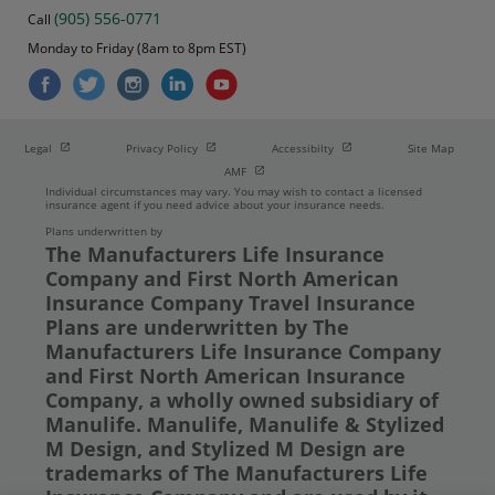
(905) 556-0771
Call
Monday to Friday (8am to 8pm EST)
Open in new window
Open in new window
Open in new window
Legal
Privacy Policy
Accessibilty
Site Map
Open in new window
AMF
Individual circumstances may vary. You may wish to contact a licensed
insurance agent if you need advice about your insurance needs.
Plans underwritten by
The Manufacturers Life Insurance
Company and First North American
Insurance Company Travel Insurance
Plans are underwritten by The
Manufacturers Life Insurance Company
and First North American Insurance
Company, a wholly owned subsidiary of
Manulife. Manulife, Manulife & Stylized
M Design, and Stylized M Design are
trademarks of The Manufacturers Life