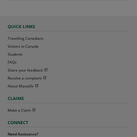
QUICK LINKS
Travelling Canadians
Visitors to Canada
Students
FAQs
Open in new window
Share your feedback
Open in new window
Resolve a complaint
Open in new window
About Manulife
CLAIMS
Open in new window
Make a Claim
CONNECT
Need Assistance?