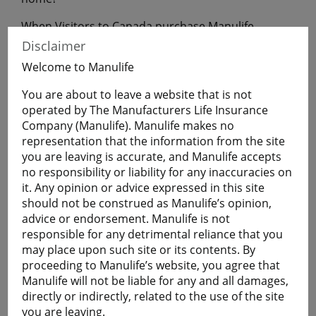
When Visitors to Canada purchase Manulife
Financial Travel Insurance before leaving home,
Disclaimer
they will have coverage during their uninterrupted
Welcome to Manulife
flight to Canada.
You are about to leave a website that is not
operated by The Manufacturers Life Insurance
Get a Quote
Company (Manulife). Manulife makes no
representation that the information from the site
you are leaving is accurate, and Manulife accepts
Learn More
no responsibility or liability for any inaccuracies on
it. Any opinion or advice expressed in this site
should not be construed as Manulife’s opinion,
Students
advice or endorsement. Manulife is not
The Student plan offers those who are studying
responsible for any detrimental reliance that you
away from home a smart and economical way to
may place upon such site or its contents. By
help protect themselves against the cost of
proceeding to Manulife’s website, you agree that
emergency medical and basic healthcare expenses
Manulife will not be liable for any and all damages,
and more.
directly or indirectly, related to the use of the site
Plans are available for full-time:
you are leaving.