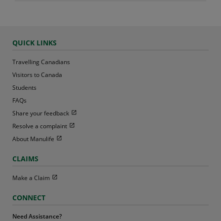
QUICK LINKS
Travelling Canadians
Visitors to Canada
Students
FAQs
Open in new window
Share your feedback
Open in new window
Resolve a complaint
Open in new window
About Manulife
CLAIMS
Open in new window
Make a Claim
CONNECT
Need Assistance?