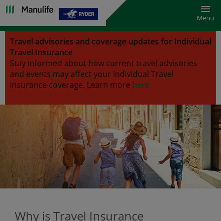
Toggl
Menu
Travel advisories and coverage updates for Individual
Travel Insurance
Stay informed about how current travel advisories
and events may affect your Individual Travel
Insurance coverage.
Learn more
here
Why is Travel Insurance