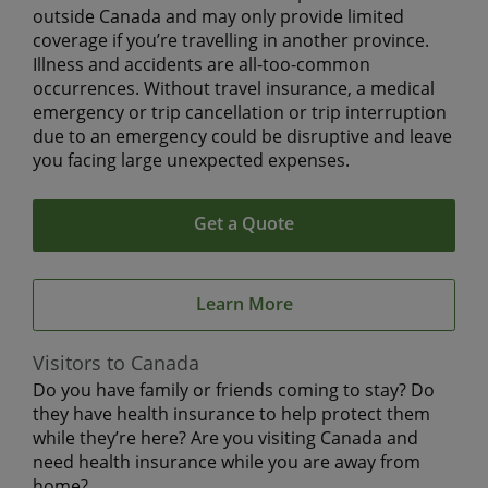
outside Canada and may only provide limited
coverage if you’re travelling in another province.
Illness and accidents are all-too-common
occurrences. Without travel insurance, a medical
emergency or trip cancellation or trip interruption
due to an emergency could be disruptive and leave
you facing large unexpected expenses.
Get a Quote
Learn More
Visitors to Canada
Do you have family or friends coming to stay? Do
they have health insurance to help protect them
while they’re here? Are you visiting Canada and
need health insurance while you are away from
home?