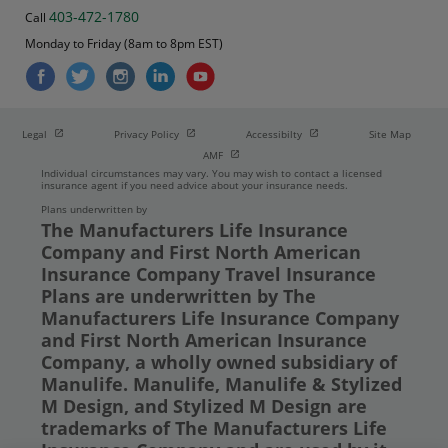
403-472-1780
Call
Monday to Friday (8am to 8pm EST)
Open in new window
Open in new window
Open in new window
Legal
Privacy Policy
Accessibilty
Site Map
Open in new window
AMF
Individual circumstances may vary. You may wish to contact a licensed
insurance agent if you need advice about your insurance needs.
Plans underwritten by
The Manufacturers Life Insurance
Company and First North American
Insurance Company Travel Insurance
Plans are underwritten by The
Manufacturers Life Insurance Company
and First North American Insurance
Company, a wholly owned subsidiary of
Manulife. Manulife, Manulife & Stylized
M Design, and Stylized M Design are
trademarks of The Manufacturers Life