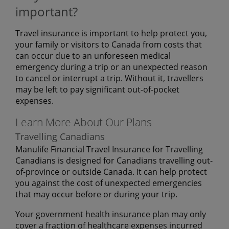
important?
Travel insurance is important to help protect you,
your family or visitors to Canada from costs that
can occur due to an unforeseen medical
emergency during a trip or an unexpected reason
to cancel or interrupt a trip. Without it, travellers
may be left to pay significant out-of-pocket
expenses.
Learn More About Our Plans
Travelling Canadians
Manulife Financial Travel Insurance for Travelling
Canadians is designed for Canadians travelling out-
of-province or outside Canada. It can help protect
you against the cost of unexpected emergencies
that may occur before or during your trip.
Your government health insurance plan may only
cover a fraction of healthcare expenses incurred