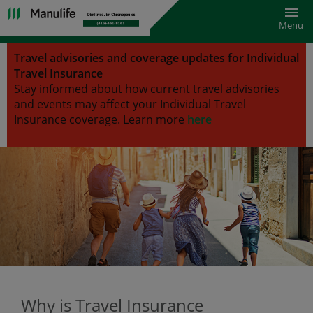
Toggl
Menu
Travel advisories and coverage updates for Individual
Travel Insurance
Stay informed about how current travel advisories
and events may affect your Individual Travel
Insurance coverage.
Learn more
here
Why is Travel Insurance