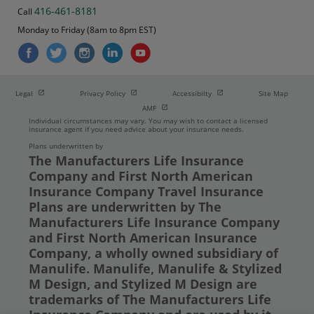
416-461-8181
Call
Monday to Friday (8am to 8pm EST)
Open in new window
Open in new window
Open in new window
Legal
Privacy Policy
Accessibilty
Site Map
Open in new window
AMF
Individual circumstances may vary. You may wish to contact a licensed
insurance agent if you need advice about your insurance needs.
Plans underwritten by
The Manufacturers Life Insurance
Company and First North American
Insurance Company Travel Insurance
Plans are underwritten by The
Manufacturers Life Insurance Company
and First North American Insurance
Company, a wholly owned subsidiary of
Manulife. Manulife, Manulife & Stylized
M Design, and Stylized M Design are
trademarks of The Manufacturers Life