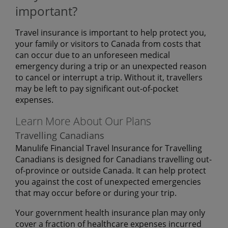
important?
Travel insurance is important to help protect you,
your family or visitors to Canada from costs that
can occur due to an unforeseen medical
emergency during a trip or an unexpected reason
to cancel or interrupt a trip. Without it, travellers
may be left to pay significant out-of-pocket
expenses.
Learn More About Our Plans
Travelling Canadians
Manulife Financial Travel Insurance for Travelling
Canadians is designed for Canadians travelling out-
of-province or outside Canada. It can help protect
you against the cost of unexpected emergencies
that may occur before or during your trip.
Your government health insurance plan may only
cover a fraction of healthcare expenses incurred