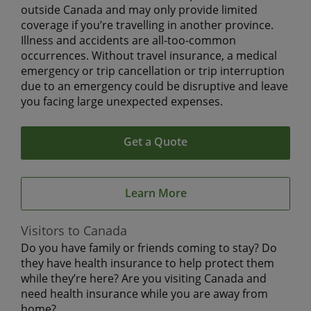
outside Canada and may only provide limited
coverage if you’re travelling in another province.
Illness and accidents are all-too-common
occurrences. Without travel insurance, a medical
emergency or trip cancellation or trip interruption
due to an emergency could be disruptive and leave
you facing large unexpected expenses.
Get a Quote
Learn More
Visitors to Canada
Do you have family or friends coming to stay? Do
they have health insurance to help protect them
while they’re here? Are you visiting Canada and
need health insurance while you are away from
home?