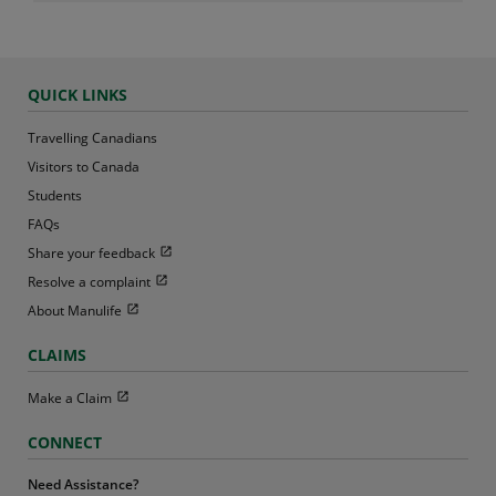
QUICK LINKS
Travelling Canadians
Visitors to Canada
Students
FAQs
Open in new window
Share your feedback
Open in new window
Resolve a complaint
Open in new window
About Manulife
CLAIMS
Open in new window
Make a Claim
CONNECT
Need Assistance?