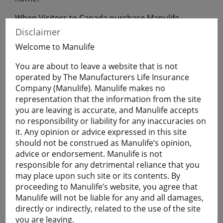
When Visitors to Canada purchase Manulife
Financial Travel Insurance before leaving home,
Disclaimer
they will have coverage during their uninterrupted
Welcome to Manulife
flight to Canada.
You are about to leave a website that is not
operated by The Manufacturers Life Insurance
Get a Quote
Company (Manulife). Manulife makes no
representation that the information from the site
you are leaving is accurate, and Manulife accepts
Learn More
no responsibility or liability for any inaccuracies on
it. Any opinion or advice expressed in this site
Students
should not be construed as Manulife’s opinion,
advice or endorsement. Manulife is not
The Student plan offers those who are studying
responsible for any detrimental reliance that you
away from home a smart and economical way to
may place upon such site or its contents. By
help protect themselves against the cost of
proceeding to Manulife’s website, you agree that
emergency medical and basic healthcare expenses
Manulife will not be liable for any and all damages,
and more.
directly or indirectly, related to the use of the site
Plans are available for full-time:
you are leaving.