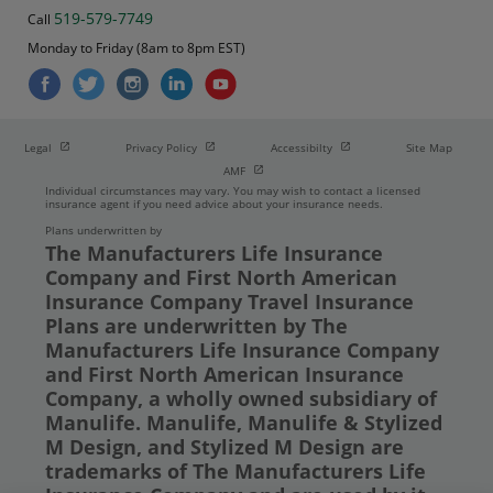
519-579-7749
Call
Monday to Friday (8am to 8pm EST)
Open in new window
Open in new window
Open in new window
Legal
Privacy Policy
Accessibilty
Site Map
Open in new window
AMF
Individual circumstances may vary. You may wish to contact a licensed
insurance agent if you need advice about your insurance needs.
Plans underwritten by
The Manufacturers Life Insurance
Company and First North American
Insurance Company Travel Insurance
Plans are underwritten by The
Manufacturers Life Insurance Company
and First North American Insurance
Company, a wholly owned subsidiary of
Manulife. Manulife, Manulife & Stylized
M Design, and Stylized M Design are
trademarks of The Manufacturers Life