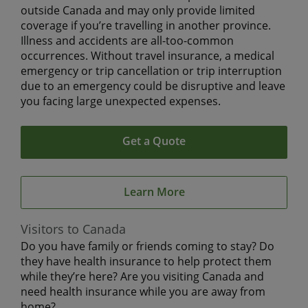
outside Canada and may only provide limited
coverage if you’re travelling in another province.
Illness and accidents are all-too-common
occurrences. Without travel insurance, a medical
emergency or trip cancellation or trip interruption
due to an emergency could be disruptive and leave
you facing large unexpected expenses.
Get a Quote
Learn More
Visitors to Canada
Do you have family or friends coming to stay? Do
they have health insurance to help protect them
while they’re here? Are you visiting Canada and
need health insurance while you are away from
home?