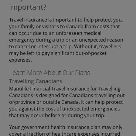
important?
Travel insurance is important to help protect you,
your family or visitors to Canada from costs that
can occur due to an unforeseen medical
emergency during a trip or an unexpected reason
to cancel or interrupt a trip. Without it, travellers
may be left to pay significant out-of-pocket
expenses.
Learn More About Our Plans
Travelling Canadians
Manulife Financial Travel Insurance for Travelling
Canadians is designed for Canadians travelling out-
of-province or outside Canada. It can help protect
you against the cost of unexpected emergencies
that may occur before or during your trip.
Your government health insurance plan may only
cover a fraction of healthcare expenses incurred