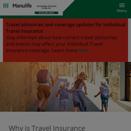
Toggl
Menu
Travel advisories and coverage updates for Individual
Travel Insurance
Stay informed about how current travel advisories
and events may affect your Individual Travel
Insurance coverage.
Learn more
here
Why is Travel Insurance