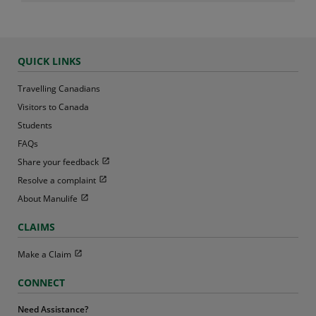
QUICK LINKS
Travelling Canadians
Visitors to Canada
Students
FAQs
Open in new window
Share your feedback
Open in new window
Resolve a complaint
Open in new window
About Manulife
CLAIMS
Open in new window
Make a Claim
CONNECT
Need Assistance?