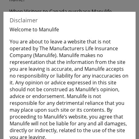
When Visitors to Canada purchase Manulife
Financial Travel Insurance before leaving home,
Disclaimer
they will have coverage during their uninterrupted
Welcome to Manulife
flight to Canada.
You are about to leave a website that is not
operated by The Manufacturers Life Insurance
Get a Quote
Company (Manulife). Manulife makes no
representation that the information from the site
you are leaving is accurate, and Manulife accepts
Learn More
no responsibility or liability for any inaccuracies on
it. Any opinion or advice expressed in this site
should not be construed as Manulife’s opinion,
Students
advice or endorsement. Manulife is not
The Student plan offers those who are studying
responsible for any detrimental reliance that you
away from home a smart and economical way to
may place upon such site or its contents. By
help protect themselves against the cost of
proceeding to Manulife’s website, you agree that
emergency medical and basic healthcare expenses
Manulife will not be liable for any and all damages,
and more.
directly or indirectly, related to the use of the site
Plans are available for full-time:
you are leaving.