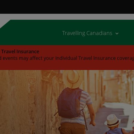
Travelling Canadians
l Travel Insurance
 events may affect your Individual Travel Insurance covera