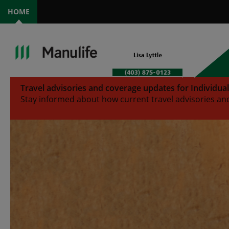
HOME
Travel advisories and coverage updates for Individua
Stay informed about how current travel advisories and