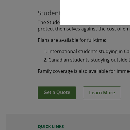
Students
The Student plan offers those who are s
protect themselves against the cost of e
Plans are available for full-time:
International students studying in C
Canadian students studying outside 
Family coverage is also available for imm
Get a Quote
Learn More
QUICK LINKS