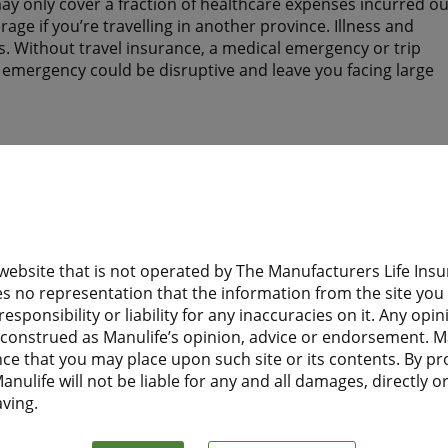
y only cover a fraction of healthcare expenses incurred ou
ge if you’re travelling in another province. Illness and
. Without travel insurance, a medical emergency or trip
n emergency could be disruptive and leave you facing large
tay? Do they have health insurance to help protect them wh
 website that is not operated by The Manufacturers Life I
d need health insurance while you are away from home?
s no representation that the information from the site you a
esponsibility or liability for any inaccuracies on it. Any opi
 Financial Travel Insurance before leaving home, they will
e construed as Manulife’s opinion, advice or endorsement. M
t to Canada.
nce that you may place upon such site or its contents. By pr
nulife will not be liable for any and all damages, directly or 
aving.