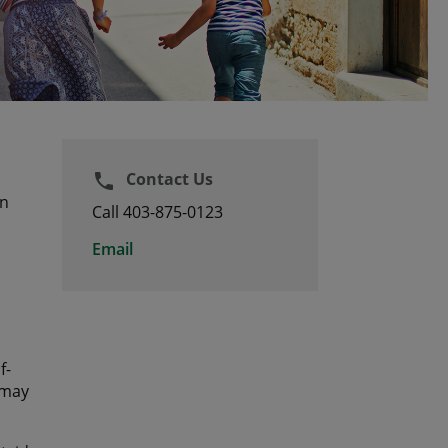
Contact Us
phone
an
Call 403-875-0123
Email
f-
 may