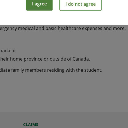
I agree
I do not agree
tudying away from home a smart and economical way to hel
mergency medical and basic healthcare expenses and more.
anada or
their home province or outside of Canada.
ediate family members residing with the student.
CLAIMS