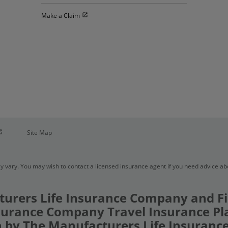
Open in new window
Make a Claim
pen in new window
Site Map
y vary. You may wish to contact a licensed insurance agent if you need advice a
urers Life Insurance Company and Fi
urance Company Travel Insurance Pl
 by The Manufacturers Life Insuran