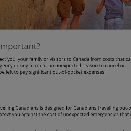
 important?
ect you, your family or visitors to Canada from costs that c
ency during a trip or an unexpected reason to cancel or
 be left to pay significant out-of-pocket expenses.
avelling Canadians is designed for Canadians travelling out-o
rotect you against the cost of unexpected emergencies that