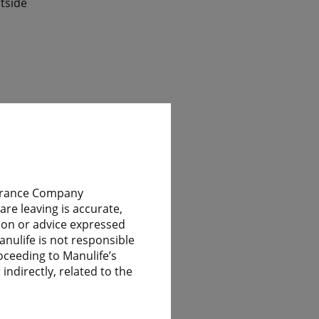
tside
ile
nsurance Company
re leaving is accurate,
nion or advice expressed
 have
anulife is not responsible
oceeding to Manulife’s
indirectly, related to the