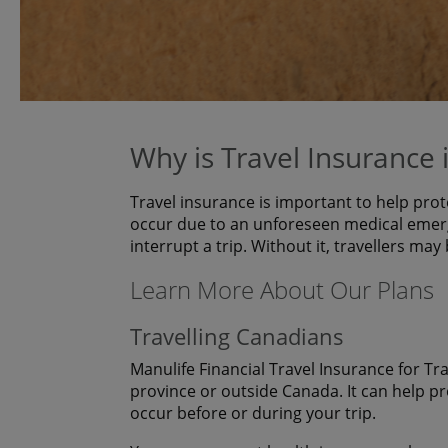
Why is Travel Insurance
Travel insurance is important to help prot
occur due to an unforeseen medical emerg
interrupt a trip. Without it, travellers may
Learn More About Our Plans
Travelling Canadians
Manulife Financial Travel Insurance for Tr
province or outside Canada. It can help p
occur before or during your trip.