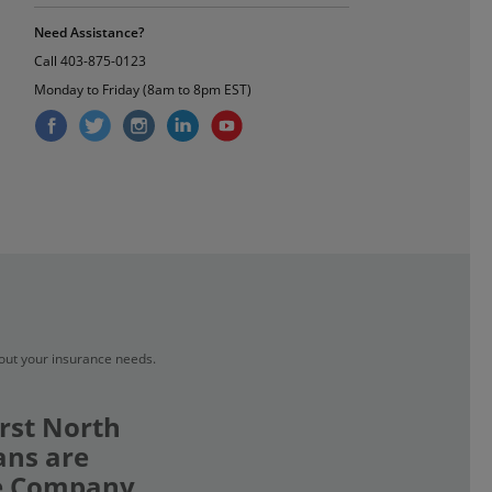
Need Assistance?
Call
403-875-0123
Monday to Friday (8am to 8pm EST)
bout your insurance needs.
rst North
ans are
ce Company