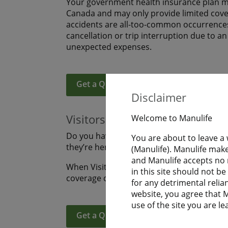
Your government health insurance plan ma
Canada and may only provide limited covera
accidents are all-too-common occurrences
cancellation or trip interruption due to a
unexpected expenses.
Get a Quote
Learn More
Disclaimer
Visitors to Canada
Welcome to Manulife
Do you have family or friends coming to s
You are about to leave a
they’re here? Are you visiting Canada an
(Manulife). Manulife make
and Manulife accepts no r
When Visitors to Canada purchase Manulife
in this site should not b
coverage during their uninterrupted fligh
for any detrimental relia
website, you agree that Ma
use of the site you are le
Get a Quote
Learn More