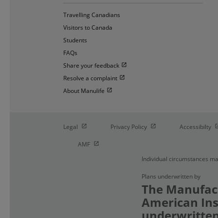
Travelling Canadians
Visitors to Canada
Students
FAQs
Open in new window
Share your feedback
Open in new window
Resolve a complaint
Open in new window
About Manulife
Open in new window
Open in new window
O
Legal
Privacy Policy
Accessibilty
Open in new window
AMF
Individual circumstances ma
Plans underwritten by
The Manufact
American Ins
underwritten