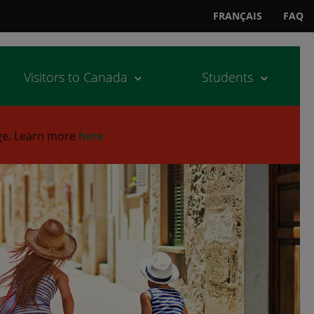
FRANÇAIS
FAQ
Visitors to Canada
Students
ge.
Learn more
here