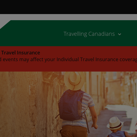
Travelling Canadians
l Travel Insurance
 events may affect your Individual Travel Insurance covera