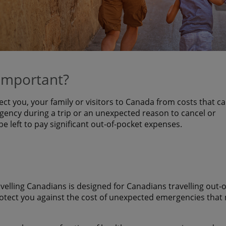
 important?
ect you, your family or visitors to Canada from costs that c
ency during a trip or an unexpected reason to cancel or
 be left to pay significant out-of-pocket expenses.
avelling Canadians is designed for Canadians travelling out-o
rotect you against the cost of unexpected emergencies that