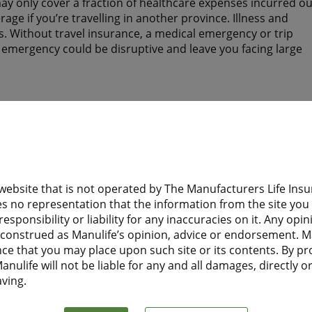
y only cover a fraction of healthcare expenses incurred ou
ge if you’re travelling in another province. Illness and
. Without travel insurance, a medical emergency or trip
n emergency could be disruptive and leave you facing large
tay? Do they have health insurance to help protect them wh
 website that is not operated by The Manufacturers Life I
d need health insurance while you are away from home?
s no representation that the information from the site you a
esponsibility or liability for any inaccuracies on it. Any opi
 Financial Travel Insurance before leaving home, they will
e construed as Manulife’s opinion, advice or endorsement. M
t to Canada.
nce that you may place upon such site or its contents. By pr
nulife will not be liable for any and all damages, directly or 
aving.