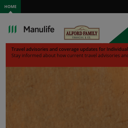
HOME
Travel advisories and coverage updates for Individua
Stay informed about how current travel advisories and