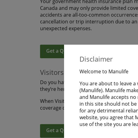
Your government health insurance plan ma
Canada and may only provide limited covera
accidents are all-too-common occurrences
cancellation or trip interruption due to a
unexpected expenses.
Get a Quote
Learn More
Disclaimer
Visitors to Canada
Welcome to Manulife
Do you have family or friends coming to s
You are about to leave a
they’re here? Are you visiting Canada an
(Manulife). Manulife make
and Manulife accepts no r
When Visitors to Canada purchase Manulife
in this site should not b
coverage during their uninterrupted fligh
for any detrimental relia
website, you agree that Ma
use of the site you are le
Get a Quote
Learn More