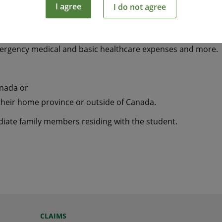
I agree
I do not agree
tudying away from home a smart and economical way to hel
mergency medical and basic healthcare expenses and more.
anada or
their home province or outside of Canada.
ediate family members residing with the student.
CLAIMS