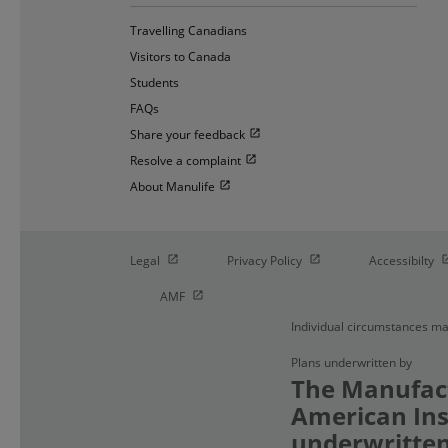
Travelling Canadians
Visitors to Canada
Students
FAQs
Open in new window
Share your feedback
Open in new window
Resolve a complaint
Open in new window
About Manulife
Open in new window
Open in new window
O
Legal
Privacy Policy
Accessibilty
Open in new window
AMF
Individual circumstances ma
Plans underwritten by
The Manufact
American Ins
underwritten