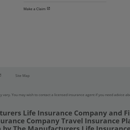
Open in new window
Make a Claim
pen in new window
Site Map
y vary. You may wish to contact a licensed insurance agent if you need advice a
urers Life Insurance Company and Fi
urance Company Travel Insurance Pl
 by The Manufacturers Life Insuran