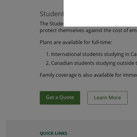
Students
The Student plan offers those who are s
protect themselves against the cost of e
Plans are available for full-time:
International students studying in C
Canadian students studying outside 
Family coverage is also available for imm
Get a Quote
Learn More
QUICK LINKS