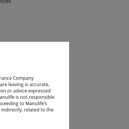
tside
ile
nsurance Company
re leaving is accurate,
nion or advice expressed
 have
anulife is not responsible
oceeding to Manulife’s
indirectly, related to the