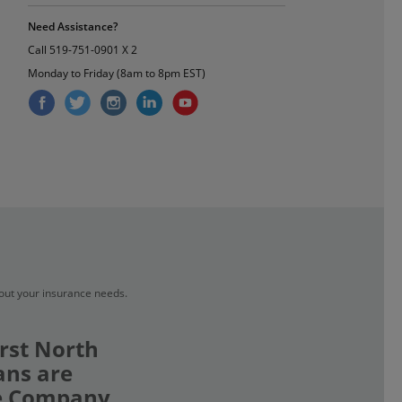
Need Assistance?
Call
519-751-0901 X 2
Monday to Friday (8am to 8pm EST)
bout your insurance needs.
rst North
ans are
ce Company