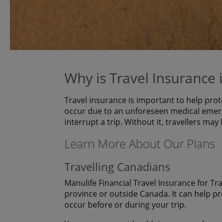
Why is Travel Insurance
Travel insurance is important to help prot
occur due to an unforeseen medical emerg
interrupt a trip. Without it, travellers may
Learn More About Our Plans
Travelling Canadians
Manulife Financial Travel Insurance for Tr
province or outside Canada. It can help p
occur before or during your trip.