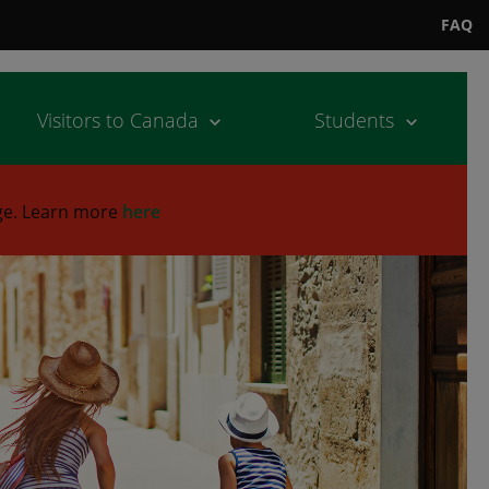
FAQ
Visitors to Canada
Students
ge.
Learn more
here