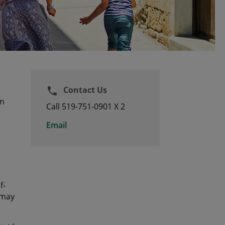
Contact Us
phone
an
Call 519-751-0901 X 2
Email
f-
 may